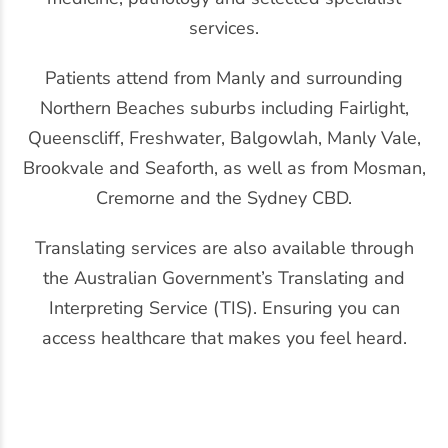
services.
Patients attend from Manly and surrounding
Northern Beaches suburbs including Fairlight,
Queenscliff, Freshwater, Balgowlah, Manly Vale,
Brookvale and Seaforth, as well as from Mosman,
Cremorne and the Sydney CBD.
Translating services are also available through
the Australian Government’s Translating and
Interpreting Service (TIS). Ensuring you can
access healthcare that makes you feel heard.