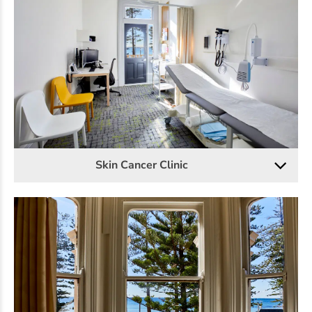
Skin Cancer Clinic