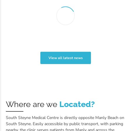
View all latest news
Where are we
Located?
South Steyne Medical Centre is directly opposite Manly Beach on
South Steyne. Easily accessible by public transport, with parking
nearby, the clinic serves patients from Manly and across the