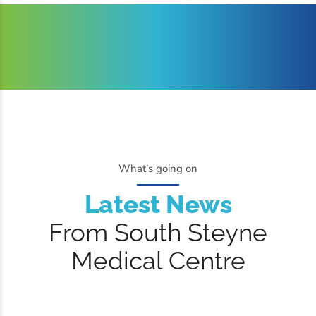
What’s going on
Latest News
From South Steyne
Medical Centre