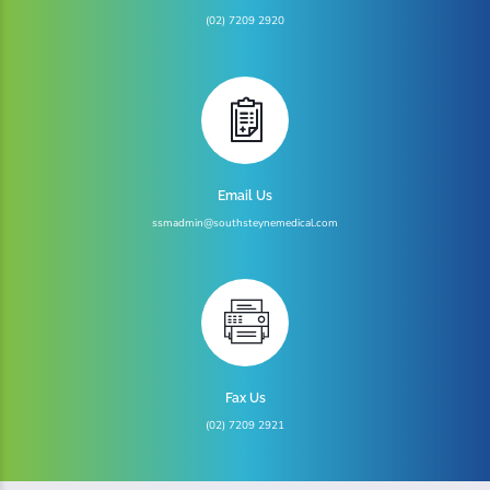
(02) 7209 2920
Email Us
ssmadmin@southsteynemedical.com
Fax Us
(02) 7209 2921