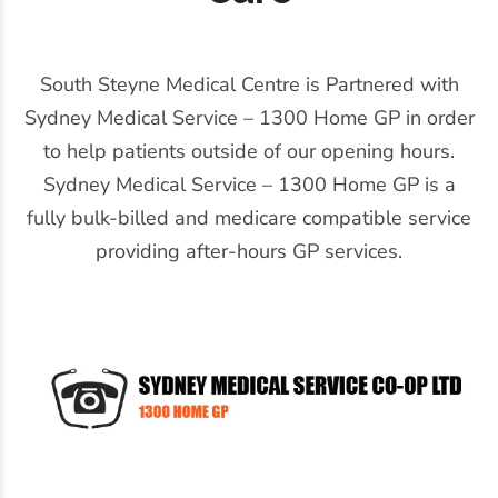
South Steyne Medical Centre is Partnered with
Sydney Medical Service – 1300 Home GP in order
to help patients outside of our opening hours.
Sydney Medical Service – 1300 Home GP is a
fully bulk-billed and medicare compatible service
providing after-hours GP services.