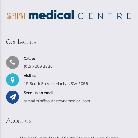
Contact us
Call us
(02) 7209 2920
Visit us
15 South Steyne, Manly NSW 2095
Send us an email
ssmadmin@southsteynemedical.com
About us