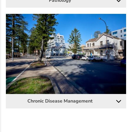
Pathology
Chronic Disease Management