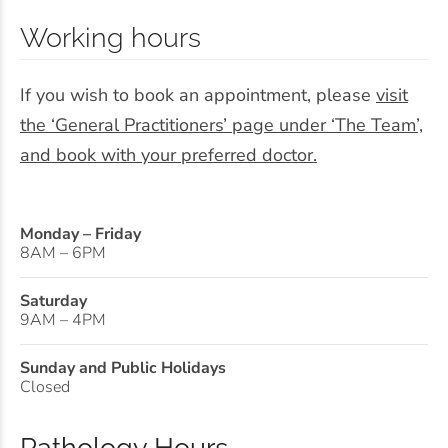
Working hours
If you wish to book an appointment, please
visit
the ‘General Practitioners’ page under ‘The Team’,
and book with your preferred doctor.
Monday – Friday
8AM – 6PM
Saturday
9AM – 4PM
Sunday and Public Holidays
Closed
Pathology Hours