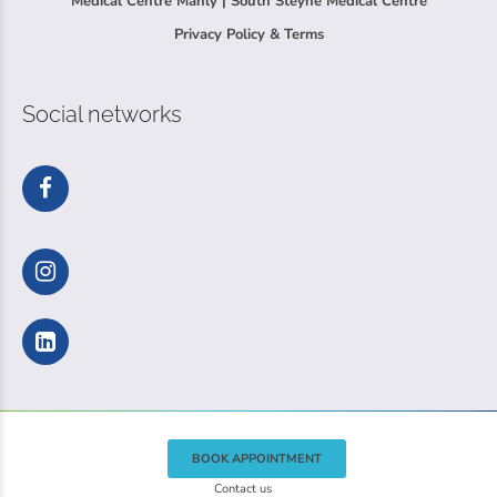
Medical Centre Manly | South Steyne Medical Centre
Privacy Policy & Terms
Social networks
BOOK APPOINTMENT
Contact us