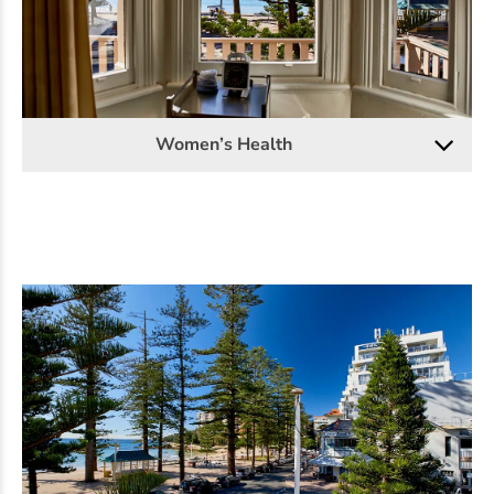
Women’s Health