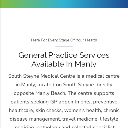
Here For Every Stage Of Your Health
General Practice Services
Available In Manly
South Steyne Medical Centre is a medical centre
in Manly, located on South Steyne directly
opposite Manly Beach. The centre supports
patients seeking GP appointments, preventive
healthcare, skin checks, women’s health, chronic
disease management, travel medicine, lifestyle
medicine, pathology and selected specialist