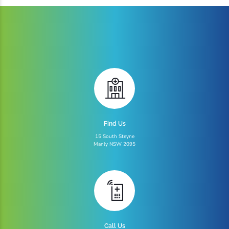
Find Us
15 South Steyne
Manly NSW 2095
Call Us