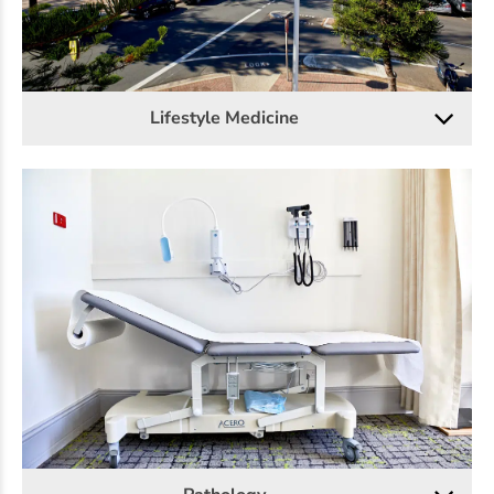
Lifestyle Medicine