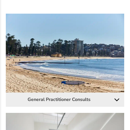
General Practitioner Consults