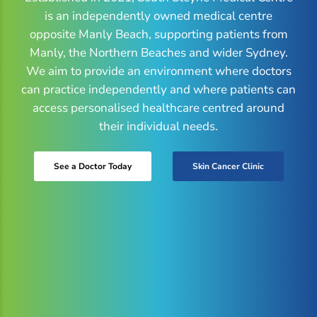
is an independently owned medical centre
opposite Manly Beach, supporting patients from
Manly, the Northern Beaches and wider Sydney.
We aim to provide an environment where doctors
can practice independently and where patients can
access personalised healthcare centred around
their individual needs.
See a Doctor Today
Skin Cancer Clinic