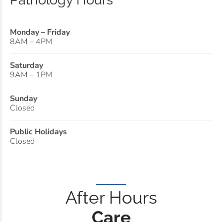
Monday – Friday
8AM – 4PM
Saturday
9AM – 1PM
Sunday
Closed
Public Holidays
Closed
After Hours
Care