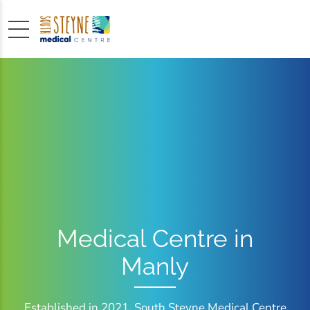
Medical Centre in
Manly
Established in 2021, South Steyne Medical Centre