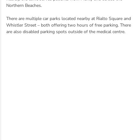
Northern Beaches.
There are multiple car parks located nearby at Rialto Square and
Whistler Street – both offering two hours of free parking. There
are also disabled parking spots outside of the medical centre.