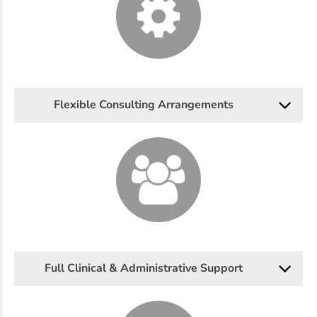
Flexible Consulting Arrangements
Full Clinical & Administrative Support