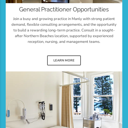
General Practitioner Opportunities
Join a busy and growing practice in Manly with strong patient
demand, flexible consulting arrangements, and the opportunity
to build a rewarding long-term practice. Consult in a sought-
after Northern Beaches location, supported by experienced
reception, nursing, and management teams.
LEARN MORE