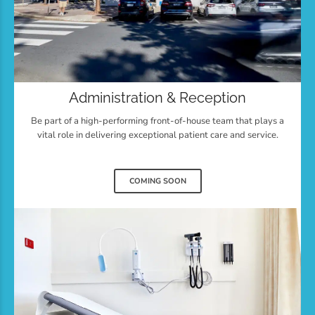
Administration & Reception
Be part of a high-performing front-of-house team that plays a
vital role in delivering exceptional patient care and service.
COMING SOON