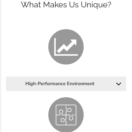
What Makes Us Unique?
High-Performance Environment