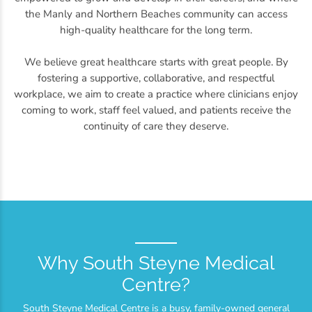
the Manly and Northern Beaches community can access
high-quality healthcare for the long term.
We believe great healthcare starts with great people. By
fostering a supportive, collaborative, and respectful
workplace, we aim to create a practice where clinicians enjoy
coming to work, staff feel valued, and patients receive the
continuity of care they deserve.
Why South Steyne Medical
Centre?
South Steyne Medical Centre is a busy, family-owned general