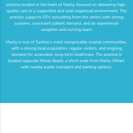
practice located in the heart of Manly, focused on delivering high-
quality care in a supportive and well-organised environment. The
practice supports GPs consulting from the centre with strong
systems, consistent patient demand, and an experienced
reception and nursing team.
Manly is one of Sydney’s most recognisable coastal communities,
with a strong local population, regular visitors, and ongoing
demand for accessible, long-term healthcare. The practice is
located opposite Manly Beach, a short walk from Manly Wharf,
with nearby public transport and parking options.