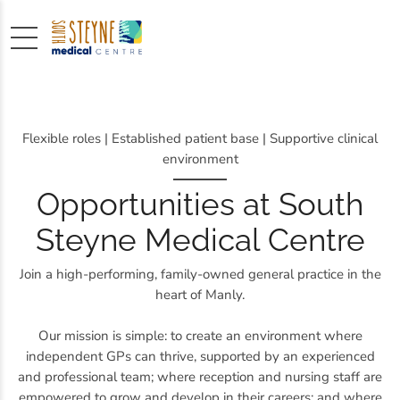
Flexible roles | Established patient base | Supportive clinical
environment
Opportunities at South
Steyne Medical Centre
Join a high-performing, family-owned general practice in the
heart of Manly.
Our mission is simple: to create an environment where
independent GPs can thrive, supported by an experienced
and professional team; where reception and nursing staff are
empowered to grow and develop in their careers; and where