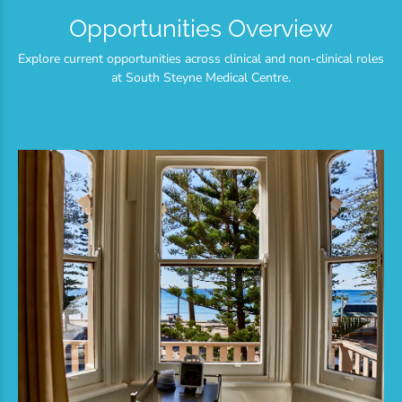
Opportunities Overview
Explore current opportunities across clinical and non-clinical roles
at South Steyne Medical Centre.