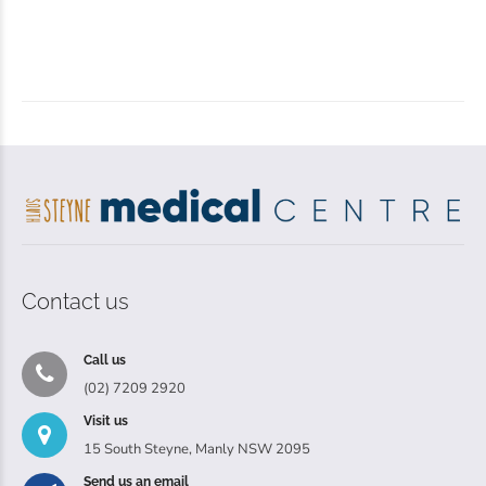
Contact us
Call us
(02) 7209 2920
Visit us
15 South Steyne, Manly NSW 2095
Send us an email