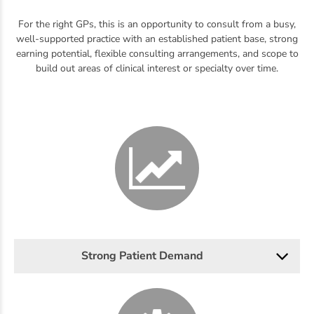
For the right GPs, this is an opportunity to consult from a busy,
well-supported practice with an established patient base, strong
earning potential, flexible consulting arrangements, and scope to
build out areas of clinical interest or specialty over time.
Strong Patient Demand