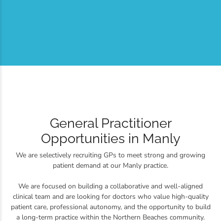
General Practitioner
Opportunities in Manly
We are selectively recruiting GPs to meet strong and growing
patient demand at our Manly practice.
We are focused on building a collaborative and well-aligned
clinical team and are looking for doctors who value high-quality
patient care, professional autonomy, and the opportunity to build
a long-term practice within the Northern Beaches community.