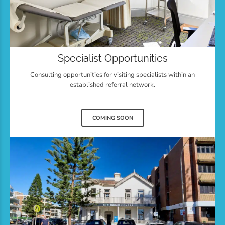
Specialist Opportunities
Consulting opportunities for visiting specialists within an
established referral network.
COMING SOON