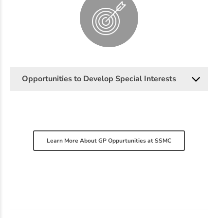
Opportunities to Develop Special Interests
Learn More About GP Oppurtunities at SSMC