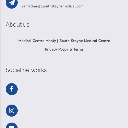
ssmadmin@southsteynemedical.com
About us
Medical Centre Manly | South Steyne Medical Centre
Privacy Policy & Terms
Social networks