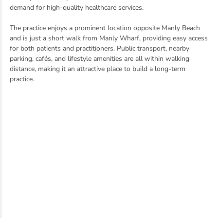
demand for high-quality healthcare services.
The practice enjoys a prominent location opposite Manly Beach
and is just a short walk from Manly Wharf, providing easy access
for both patients and practitioners. Public transport, nearby
parking, cafés, and lifestyle amenities are all within walking
distance, making it an attractive place to build a long-term
practice.