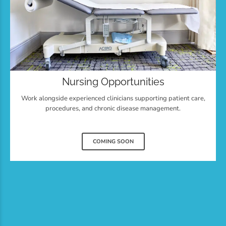
Nursing Opportunities
Work alongside experienced clinicians supporting patient care,
procedures, and chronic disease management.
COMING SOON