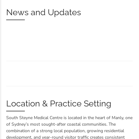
News and Updates
Location & Practice Setting
South Steyne Medical Centre is located in the heart of Manly, one
of Sydney’s most sought-after coastal communities. The
combination of a strong local population, growing residential
development, and year-round visitor traffic creates consistent