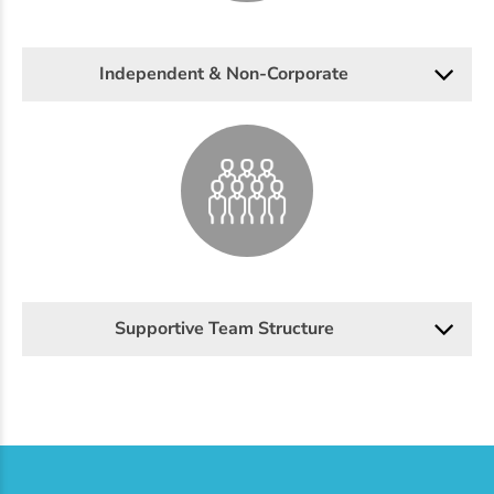
Independent & Non-Corporate
Supportive Team Structure