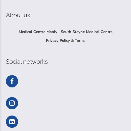
About us
Medical Centre Manly | South Steyne Medical Centre
Privacy Policy & Terms
Social networks