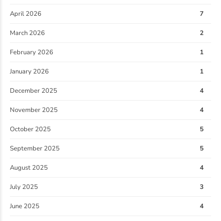
April 2026
7
March 2026
2
February 2026
1
January 2026
1
December 2025
4
November 2025
4
October 2025
5
September 2025
5
August 2025
4
July 2025
3
June 2025
4