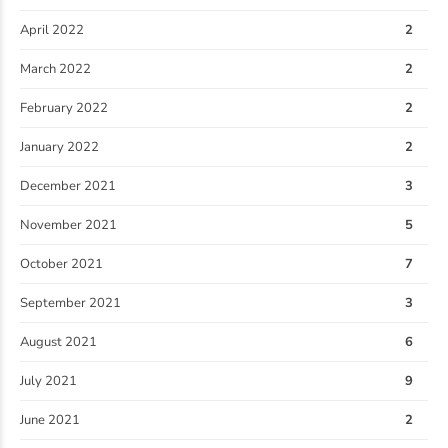
April 2022
2
March 2022
2
February 2022
2
January 2022
2
December 2021
3
November 2021
5
October 2021
7
September 2021
3
August 2021
6
July 2021
9
June 2021
2