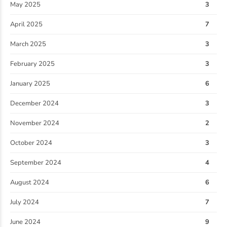
May 2025
3
April 2025
7
March 2025
3
February 2025
3
January 2025
6
December 2024
3
November 2024
2
October 2024
3
September 2024
4
August 2024
6
July 2024
7
June 2024
9