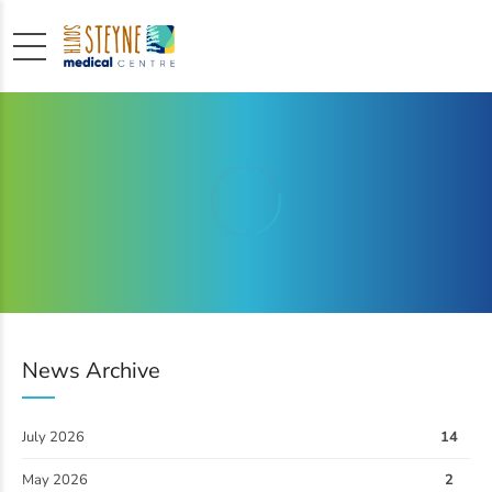
News Archive
July 2026
14
May 2026
2