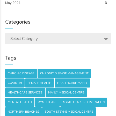
May 2021
3
Categories
Select Category
Tags
CHRONIC DISEASE
CHRONIC DISEASE MANAGEMENT
COVID-19
FEMALE HEALTH
HEALTHCARE MANLY
HEALTHCARE SERVICES
MANLY MEDICAL CENTRE
MENTAL HEALTH
MYMEDICARE
MYMEDICARE REGISTRATION
NORTHERN BEACHES
SOUTH STEYNE MEDICAL CENTRE