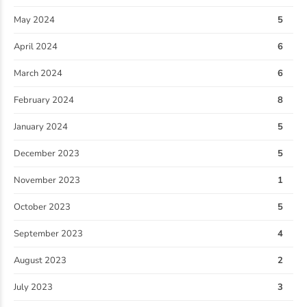
May 2024
5
April 2024
6
March 2024
6
February 2024
8
January 2024
5
December 2023
5
November 2023
1
October 2023
5
September 2023
4
August 2023
2
July 2023
3