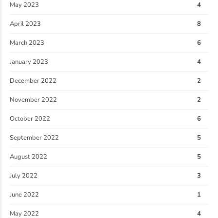
May 2023
4
April 2023
8
March 2023
6
January 2023
4
December 2022
2
November 2022
2
October 2022
6
September 2022
5
August 2022
5
July 2022
3
June 2022
1
May 2022
4