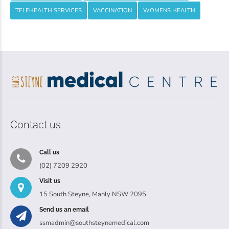
TELEHEALTH SERVICES
VACCINATION
WOMENS HEALTH
Contact us
Call us
(02) 7209 2920
Visit us
15 South Steyne, Manly NSW 2095
Send us an email
ssmadmin@southsteynemedical.com