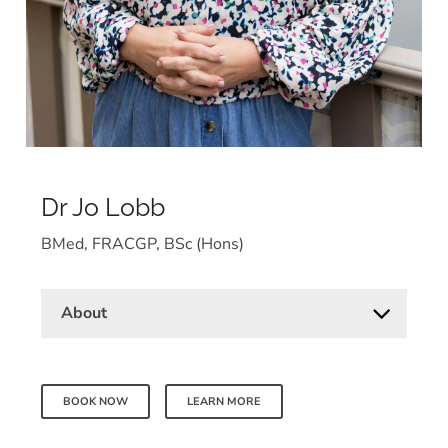
Dr Jo Lobb
BMed, FRACGP, BSc (Hons)
About
BOOK NOW
LEARN MORE