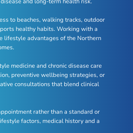
 disease and long-term health risk.
cess to beaches, walking tracks, outdoor
ports healthy habits. Working with a
e lifestyle advantages of the Northern
comes.
style medicine and chronic disease care
ion, preventive wellbeing strategies, or
tive consultations that blend clinical
 appointment rather than a standard or
ifestyle factors, medical history and a