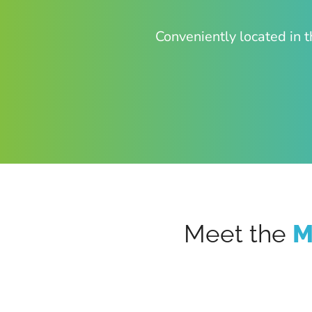
Conveniently located in t
Meet the
M