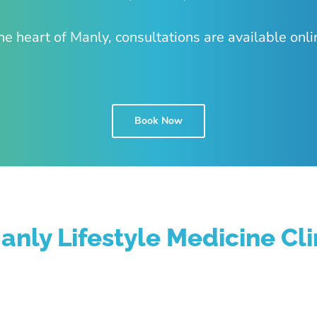
he heart of Manly, consultations are available onli
Book Now
anly Lifestyle Medicine Cli