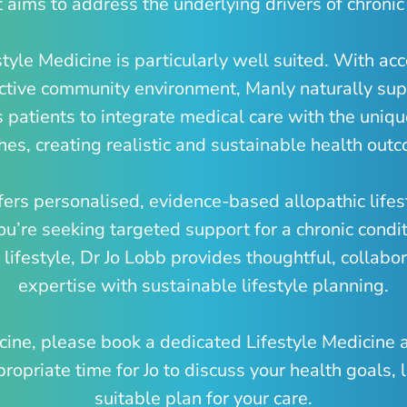
 aims to address the underlying drivers of chronic
style Medicine is particularly well suited. With ac
 active community environment, Manly naturally sup
 patients to integrate medical care with the uniqu
es, creating realistic and sustainable health out
fers personalised, evidence-based allopathic life
ou’re seeking targeted support for a chronic condit
lifestyle, Dr Jo Lobb provides thoughtful, collabora
expertise with sustainable lifestyle planning.
dicine, please book a dedicated Lifestyle Medicine
opriate time for Jo to discuss your health goals, l
suitable plan for your care.