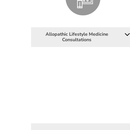
Allopathic Lifestyle Medicine
Consultations