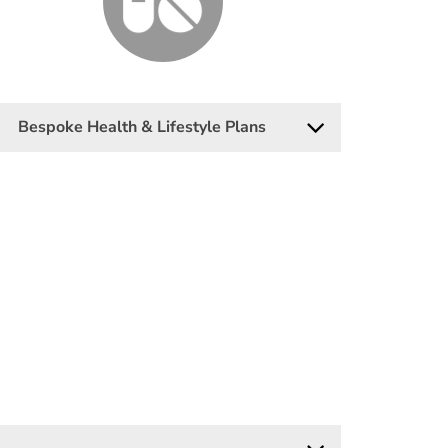
Bespoke Health & Lifestyle Plans