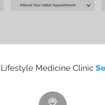
Attend Your Initial Appointment
Lifestyle Medicine Clinic
Se