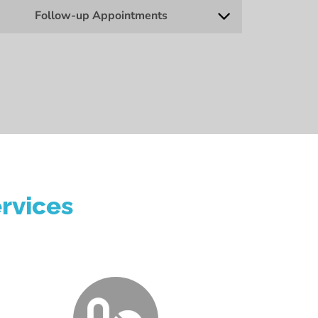
Follow-up Appointments
rvices