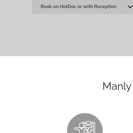
Book on HotDoc or with Reception
Manly 