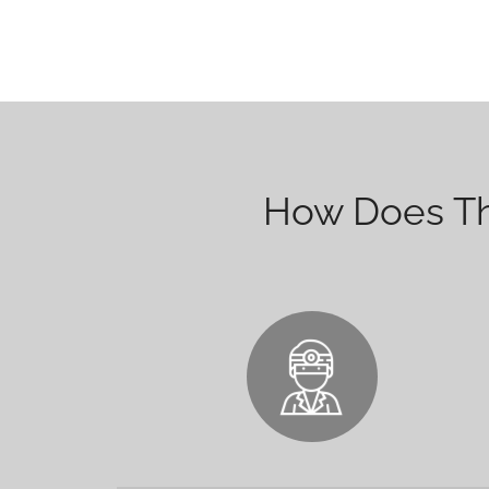
How Does The