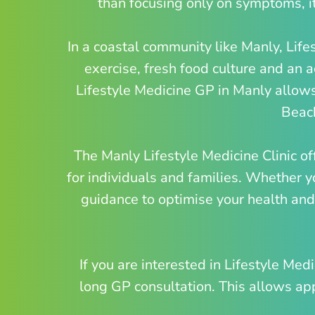
than focusing only on symptoms, it
In a coastal community like Manly, Life
exercise, fresh food culture and an
Lifestyle Medicine GP in Manly allows
Beach
The Manly Lifestyle Medicine Clinic of
for individuals and families. Whether y
guidance to optimise your health and 
If you are interested in Lifestyle Me
long GP consultation. This allows appr