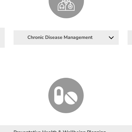
Chronic Disease Management