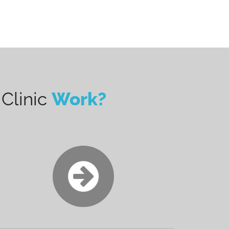
Clinic
Work?