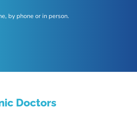
ne, by phone or in person.
nic Doctors