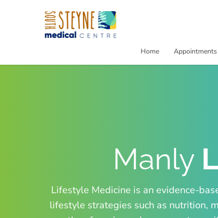
Home
Appointments
Manly
L
Lifestyle Medicine is an evidence-bas
lifestyle strategies such as nutritio