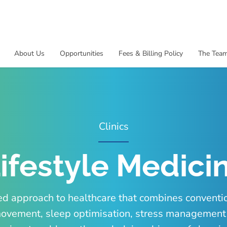
About Us
Opportunities
Fees & Billing Policy
The Tea
Clinics
ifestyle Medicin
ed approach to healthcare that combines conventi
n, movement, sleep optimisation, stress managemen