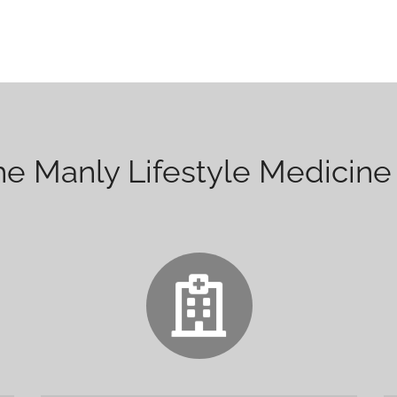
 Manly Lifestyle Medicine 