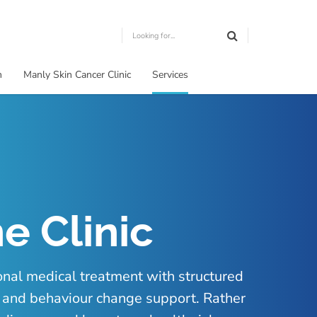
m
Manly Skin Cancer Clinic
Services
e Clinic
onal medical treatment with structured
t and behaviour change support. Rather