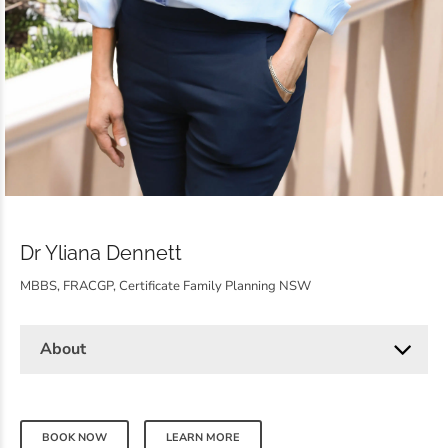
Dr Yliana Dennett
MBBS, FRACGP, Certificate Family Planning NSW
About
BOOK NOW
LEARN MORE