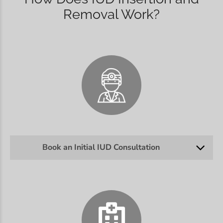
Removal Work?
Book an Initial IUD Consultation