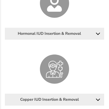
Hormonal IUD Insertion & Removal
Copper IUD Insertion & Removal