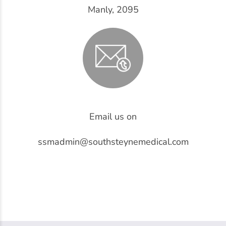
Manly, 2095
Email us on
ssmadmin@southsteynemedical.com