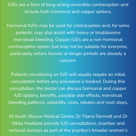
IUDs are a form of long-acting reversible contraception and
include both hormonal and copper options.
Hormonal IUDs may be used for contraception and, for some
patients, may also assist with heavy or troublesome
menstrual bleeding. Copper IUDs are a non-hormonal
contraceptive option, but may not be suitable for everyone,
particularly where heavier or longer periods are already a
concern.
Patients considering an IUD will usually require an initial
consultation before any procedure is booked. During this
consultation, the doctor can discuss hormonal and copper
IUD options, benefits, possible side effects, menstrual
bleeding patterns, suitability, costs, rebates and next steps.
At South Steyne Medical Centre, Dr Yliana Dennett and Dr
Nikita Hostland provide IUD consultations, insertion and
removal services as part of the practice’s broader women’s