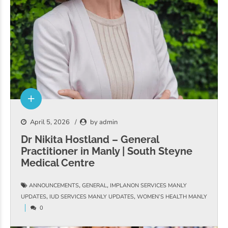
April 5, 2026
by admin
Dr Nikita Hostland – General
Practitioner in Manly | South Steyne
Medical Centre
,
,
ANNOUNCEMENTS
GENERAL
IMPLANON SERVICES MANLY
,
,
UPDATES
IUD SERVICES MANLY UPDATES
WOMEN’S HEALTH MANLY
0