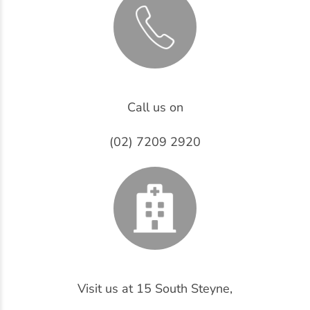
Call us on
(02) 7209 2920
Visit us at 15 South Steyne,