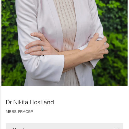
Dr Nikita Hostland
MBBS, FRACGP