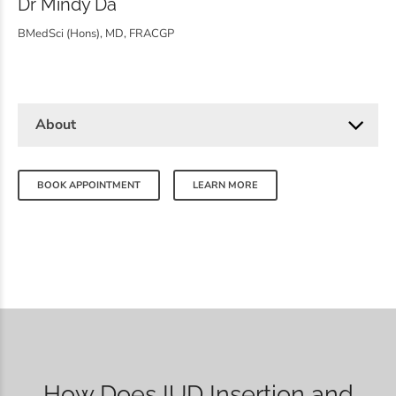
Dr Mindy Da
BMedSci (Hons), MD, FRACGP
About
BOOK APPOINTMENT
LEARN MORE
How Does IUD Insertion and