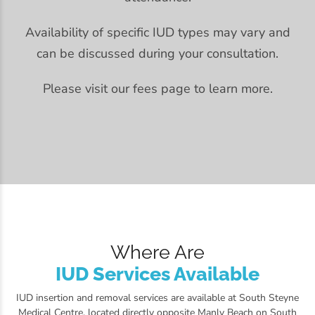
Availability of specific IUD types may vary and
can be discussed during your consultation.
Please visit our fees page to learn more.
Where Are
IUD Services Available
IUD insertion and removal services are available at South Steyne
Medical Centre, located directly opposite Manly Beach on South