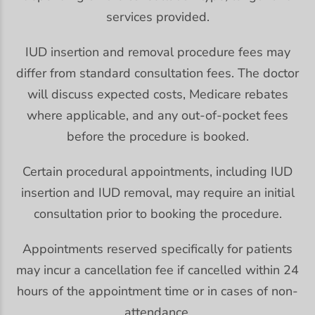
services provided.
IUD insertion and removal procedure fees may
differ from standard consultation fees. The doctor
will discuss expected costs, Medicare rebates
where applicable, and any out-of-pocket fees
before the procedure is booked.
Certain procedural appointments, including IUD
insertion and IUD removal, may require an initial
consultation prior to booking the procedure.
Appointments reserved specifically for patients
may incur a cancellation fee if cancelled within 24
hours of the appointment time or in cases of non-
attendance.