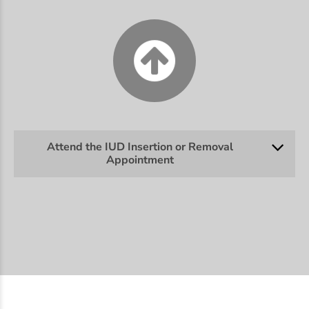
Attend the IUD Insertion or Removal
Appointment