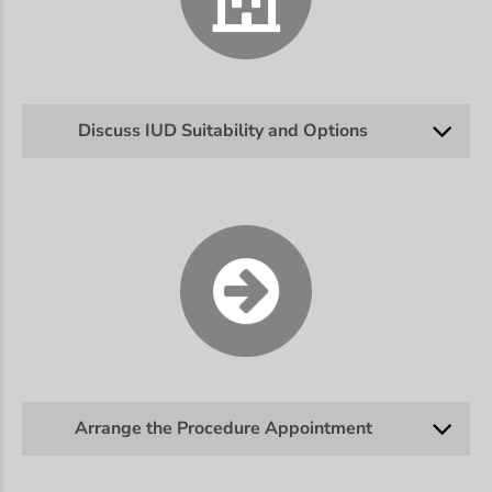
Discuss IUD Suitability and Options
Arrange the Procedure Appointment