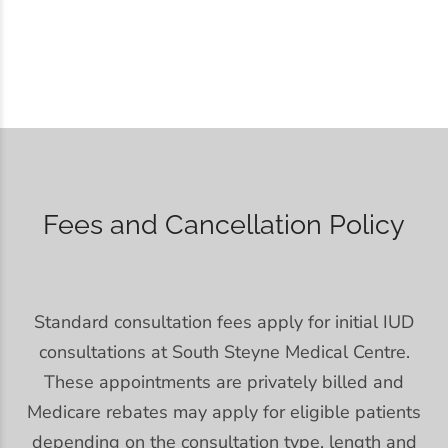
Fees and Cancellation Policy
Standard consultation fees apply for initial IUD
consultations at South Steyne Medical Centre.
These appointments are privately billed and
Medicare rebates may apply for eligible patients
depending on the consultation type, length and