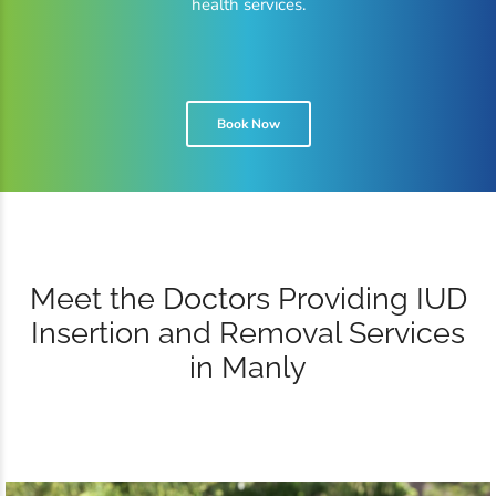
health services.
Book Now
Meet the Doctors Providing IUD
Insertion and Removal Services
in Manly