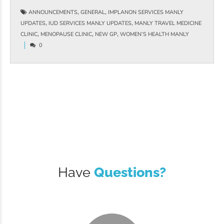
,
,
ANNOUNCEMENTS
GENERAL
IMPLANON SERVICES MANLY
,
,
UPDATES
IUD SERVICES MANLY UPDATES
MANLY TRAVEL MEDICINE
,
,
,
CLINIC
MENOPAUSE CLINIC
NEW GP
WOMEN’S HEALTH MANLY
0
Have
Questions?