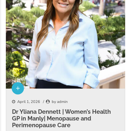
April 1, 2026
by admin
Dr Yliana Dennett | Women’s Health
GP in Manly| Menopause and
Perimenopause Care