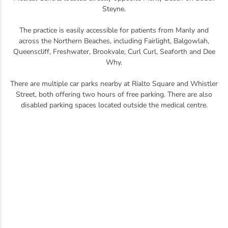
Steyne.
The practice is easily accessible for patients from Manly and
across the Northern Beaches, including Fairlight, Balgowlah,
Queenscliff, Freshwater, Brookvale, Curl Curl, Seaforth and Dee
Why.
There are multiple car parks nearby at Rialto Square and Whistler
Street, both offering two hours of free parking. There are also
disabled parking spaces located outside the medical centre.