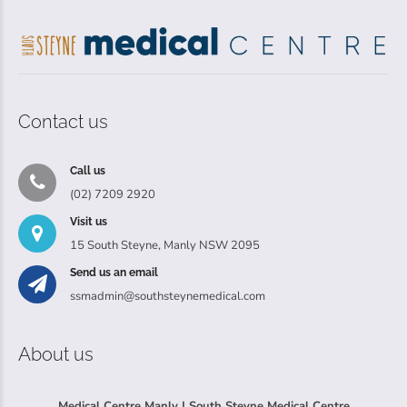
Contact us
Call us
(02) 7209 2920
Visit us
15 South Steyne, Manly NSW 2095
Send us an email
ssmadmin@southsteynemedical.com
About us
Medical Centre Manly | South Steyne Medical Centre