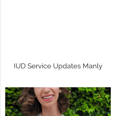
IUD Service Updates Manly