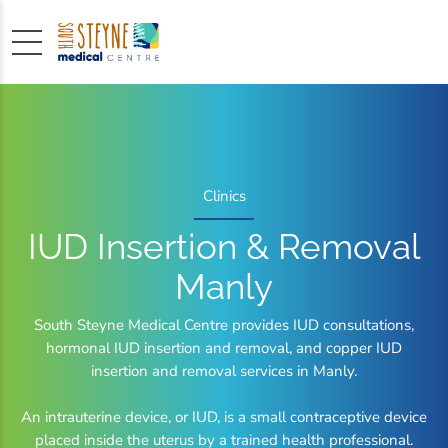
Clinics
IUD Insertion & Removal
Manly
South Steyne Medical Centre provides IUD consultations,
hormonal IUD insertion and removal, and copper IUD
insertion and removal services in Manly.
An intrauterine device, or IUD, is a small contraceptive device
placed inside the uterus by a trained health professional.