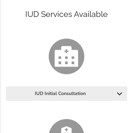
IUD Services Available
IUD Initial Consultation