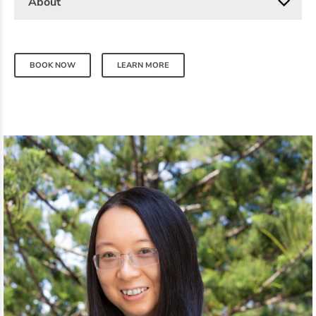
About
BOOK NOW
LEARN MORE