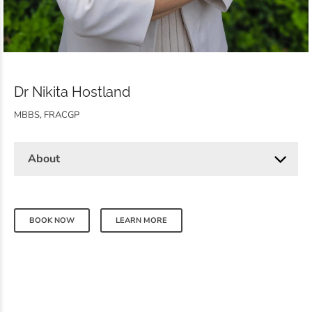
Dr Nikita Hostland
MBBS, FRACGP
About
BOOK NOW
LEARN MORE