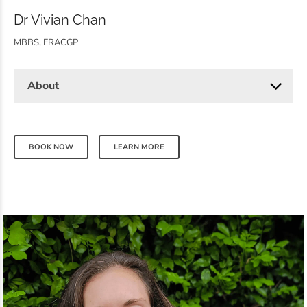
Dr Vivian Chan
MBBS, FRACGP
About
BOOK NOW
LEARN MORE