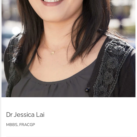
Dr Jessica Lai
MBBS, FRACGP