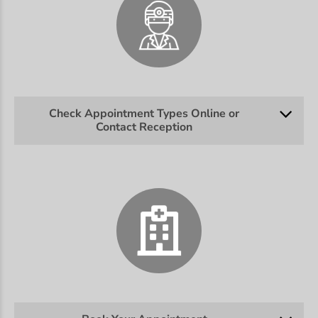
Check Appointment Types Online or
Contact Reception