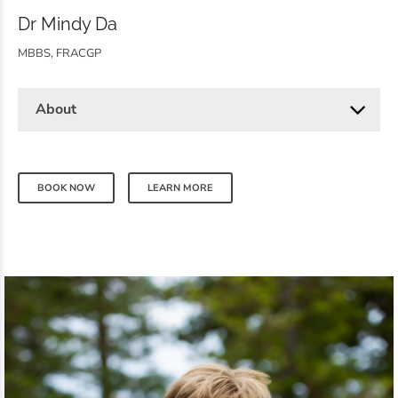
Dr Mindy Da
MBBS, FRACGP
About
BOOK NOW
LEARN MORE