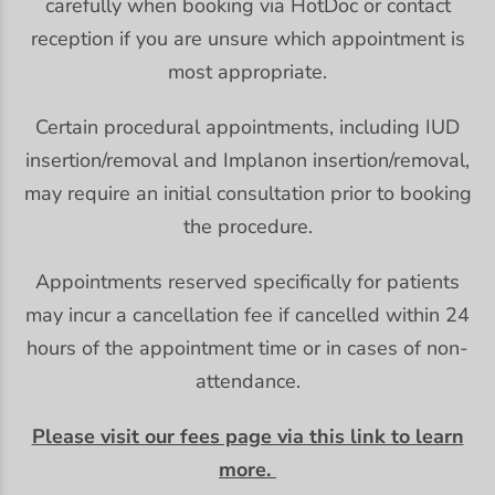
carefully when booking via HotDoc or contact
reception if you are unsure which appointment is
most appropriate.
Certain procedural appointments, including IUD
insertion/removal and Implanon insertion/removal,
may require an initial consultation prior to booking
the procedure.
Appointments reserved specifically for patients
may incur a cancellation fee if cancelled within 24
hours of the appointment time or in cases of non-
attendance.
Please visit our fees page via this link to learn
more.