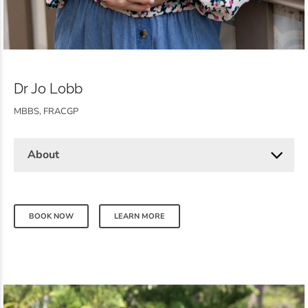
Dr Jo Lobb
MBBS, FRACGP
About
BOOK NOW
LEARN MORE