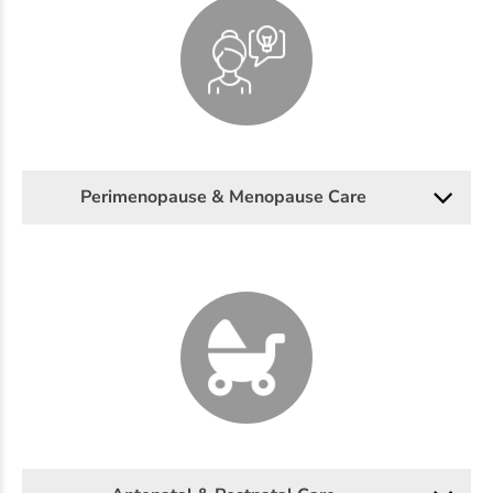
Perimenopause & Menopause Care