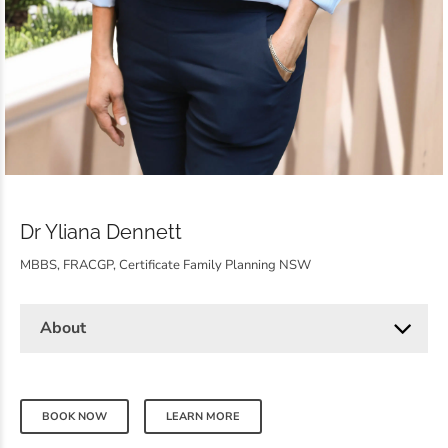
Dr Yliana Dennett
MBBS, FRACGP, Certificate Family Planning NSW
About
BOOK NOW
LEARN MORE