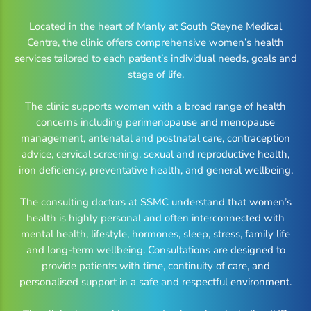
Located in the heart of Manly at South Steyne Medical
Centre, the clinic offers comprehensive women’s health
services tailored to each patient’s individual needs, goals and
stage of life.
The clinic supports women with a broad range of health
concerns including perimenopause and menopause
management, antenatal and postnatal care, contraception
advice, cervical screening, sexual and reproductive health,
iron deficiency, preventative health, and general wellbeing.
The consulting doctors at SSMC understand that women’s
health is highly personal and often interconnected with
mental health, lifestyle, hormones, sleep, stress, family life
and long-term wellbeing. Consultations are designed to
provide patients with time, continuity of care, and
personalised support in a safe and respectful environment.