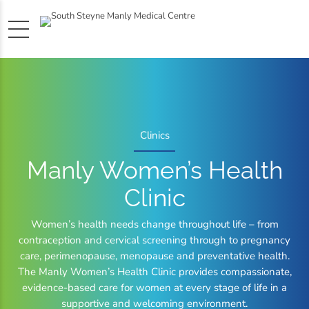
Clinics
Manly Women’s Health
Clinic
Women’s health needs change throughout life – from
contraception and cervical screening through to pregnancy
care, perimenopause, menopause and preventative health.
The Manly Women’s Health Clinic provides compassionate,
evidence-based care for women at every stage of life in a
supportive and welcoming environment.