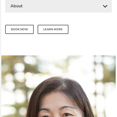
About
BOOK NOW
LEARN MORE