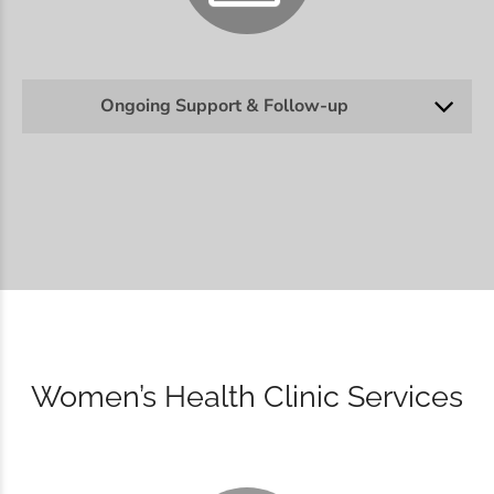
Ongoing Support & Follow-up
Women’s Health Clinic Services