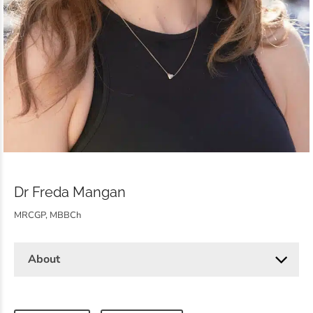
Dr Freda Mangan
MRCGP, MBBCh
About