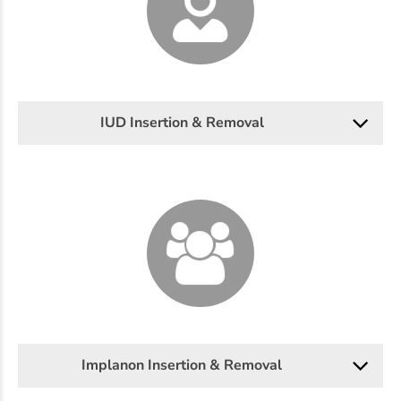
IUD Insertion & Removal
Implanon Insertion & Removal