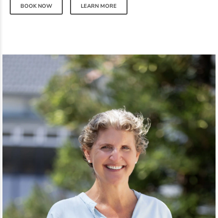
BOOK NOW
LEARN MORE