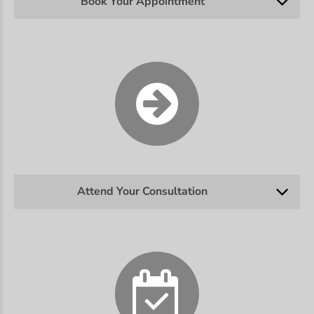
Book Your Appointment
Attend Your Consultation