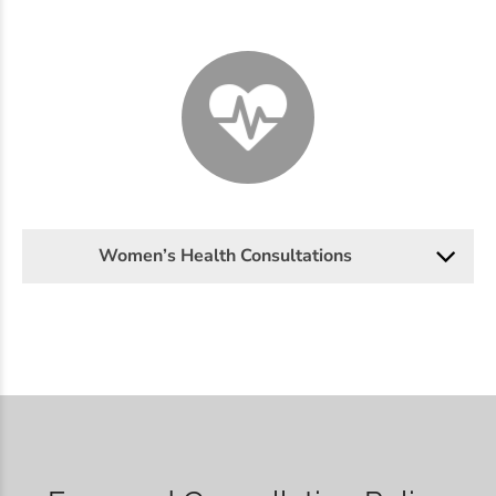
Women’s Health Consultations