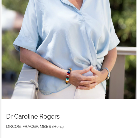
Dr Caroline Rogers
DRCOG, FRACGP, MBBS (Hons)