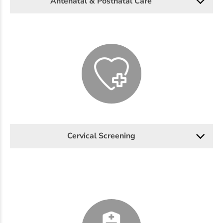
Antenatal & Postnatal Care
Cervical Screening