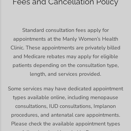
Fees and Cancellation Policy
Standard consultation fees apply for
appointments at the Manly Women’s Health
Clinic. These appointments are privately billed
and Medicare rebates may apply for eligible
patients depending on the consultation type,
length, and services provided.
Some services may have dedicated appointment
types available online, including menopause
consultations, IUD consultations, Implanon
procedures, and antenatal care appointments.
Please check the available appointment types