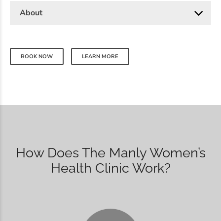
About
BOOK NOW
LEARN MORE
How Does The Manly Women’s
Health Clinic Work?