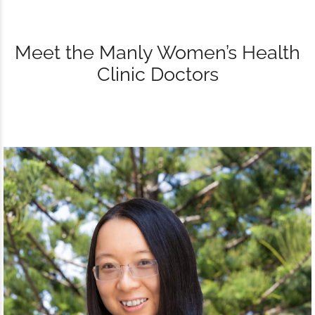
Meet the Manly Women’s Health
Clinic Doctors