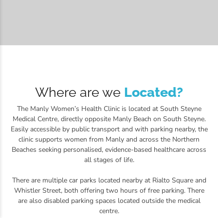
Where are we
Located?
The Manly Women’s Health Clinic is located at South Steyne
Medical Centre, directly opposite Manly Beach on South Steyne.
Easily accessible by public transport and with parking nearby, the
clinic supports women from Manly and across the Northern
Beaches seeking personalised, evidence-based healthcare across
all stages of life.
There are multiple car parks located nearby at Rialto Square and
Whistler Street, both offering two hours of free parking. There
are also disabled parking spaces located outside the medical
centre.