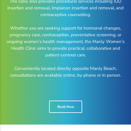
The clinic also provides procedural services including IUD
insertion and removal, Implanon insertion and removal, and
contraceptive counselling.
Whether you are seeking support for hormonal changes,
pregnancy care, contraception, preventative screening, or
ongoing women’s health management, the Manly Women’s
Health Clinic aims to provide practical, collaborative and
patient-centred care.
Conveniently located directly opposite Manly Beach,
consultations are available online, by phone or in person.
Book Now