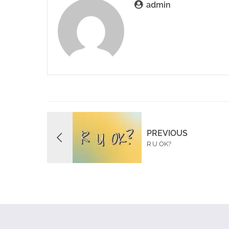
admin
PREVIOUS
R U OK?