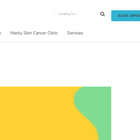
BOOK APPO
m
Manly Skin Cancer Clinic
Services