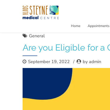
Home
Appointments
General
Are you Eligible for a
September 19, 2022
by admin