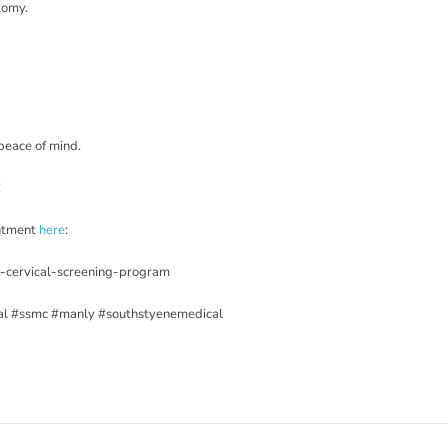
ctomy.
peace of mind.
!
intment
here
:
l-cervical-screening-program
al
#ssmc
#manly
#southstyenemedical