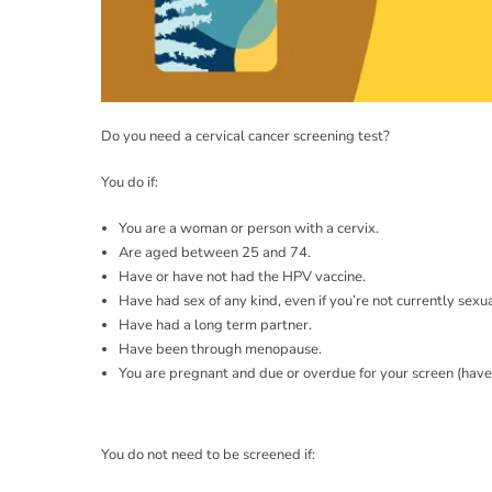
Do you need a cervical cancer screening test?
You do if:
You are a woman or person with a cervix.
Are aged between 25 and 74.
Have or have not had the HPV vaccine.
Have had sex of any kind, even if you’re not currently sexua
Have had a long term partner.
Have been through menopause.
You are pregnant and due or overdue for your screen (haven
You do not need to be screened if: