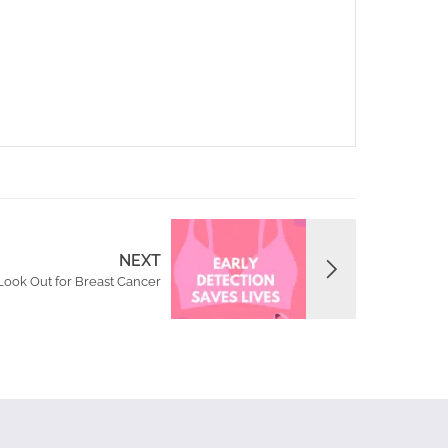
NEXT
Look Out for Breast Cancer