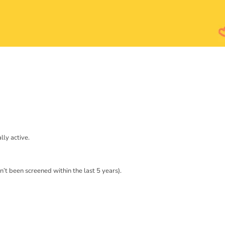
lly active.
’t been screened within the last 5 years).