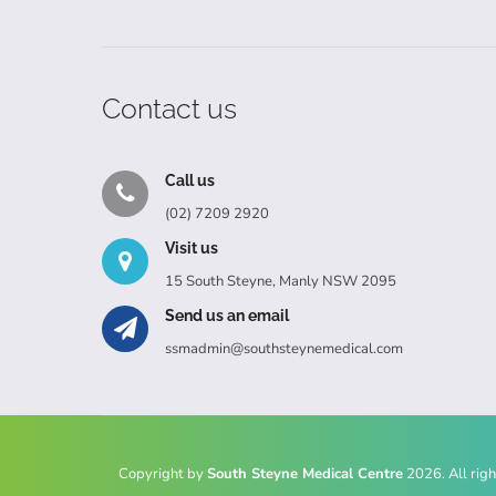
Contact us
Call us
(02) 7209 2920
Visit us
15 South Steyne, Manly NSW 2095
Send us an email
ssmadmin@southsteynemedical.com
Copyright by
South Steyne Medical Centre
2026. All righ