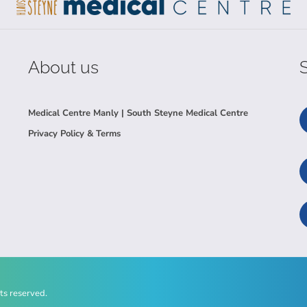
About us
Medical Centre Manly | South Steyne Medical Centre
Privacy Policy & Terms
ts reserved.