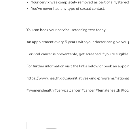
Your cervix was completely removed as part of a hystere
You’ve never had any type of sexual contact.
You can book your cervical screening test today!
An appointment every 5 years with your doctor can give you 
Cervical cancer is preventable, get screened if you’re eligible
For further information visit the links below or book an appo
https://www.health.gov.au/initiatives-and-programs/nationa
#womenshealth
#cervicalcancer
#cancer
#femalehealth
#loc