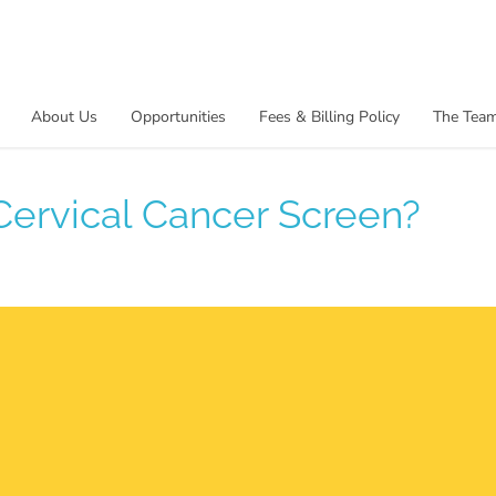
About Us
Opportunities
Fees & Billing Policy
The Tea
 Cervical Cancer Screen?