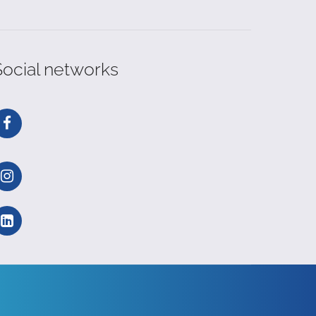
Social networks