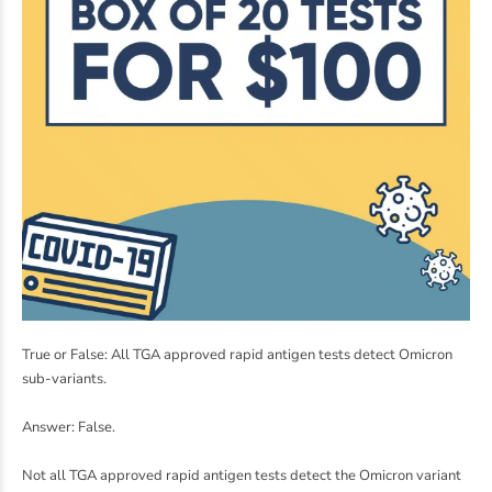
True or False: All TGA approved rapid antigen tests detect Omicron
sub-variants.
Answer: False.
Not all TGA approved rapid antigen tests detect the Omicron variant