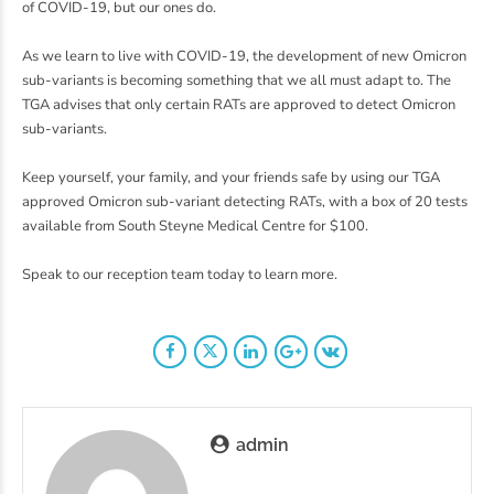
of COVID-19, but our ones do.
As we learn to live with COVID-19, the development of new Omicron
sub-variants is becoming something that we all must adapt to. The
TGA advises that only certain RATs are approved to detect Omicron
sub-variants.
Keep yourself, your family, and your friends safe by using our TGA
approved Omicron sub-variant detecting RATs, with a box of 20 tests
available from South Steyne Medical Centre for $100.
Speak to our reception team today to learn more.
admin