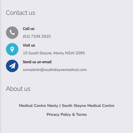
Contact us
Call us
(02) 7209 2920
Visit us
15 South Steyne, Manly NSW 2095
Send us an email
ssmadmin@southsteynemedical.com
About us
Medical Centre Manly | South Steyne Medical Centre
Privacy Policy & Terms