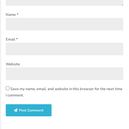
Name *
Email *
Website
Save my name, email, and website in this browser for the next time
I comment.
Post Comment