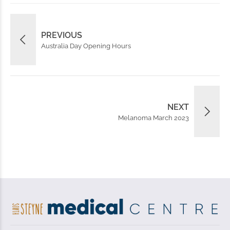
PREVIOUS
Australia Day Opening Hours
NEXT
Melanoma March 2023