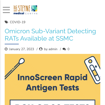
COVID-19
Omicron Sub-Variant Detecting
RATs Available at SSMC
January 27, 2023
by admin
0