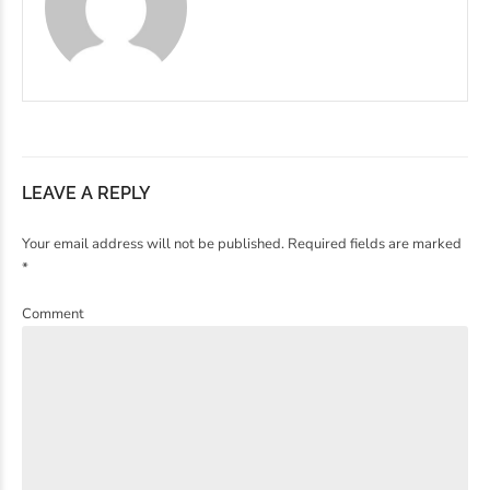
LEAVE A REPLY
Your email address will not be published. Required fields are marked
*
Comment