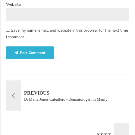
Website
Save my name, email, and website in this browser for the next time
I comment.
Post Comment
PREVIOUS
Dr Maria Jones Caballero - Dermatologist in Manly