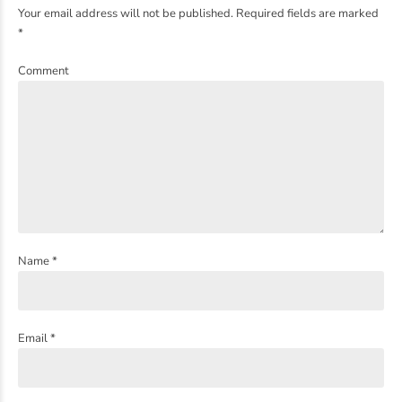
Your email address will not be published. Required fields are marked
*
Comment
Name *
Email *