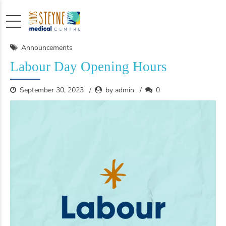
Announcements
Labour Day Opening Hours
September 30, 2023
by admin
0