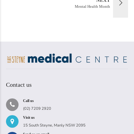
NEXT
Mental Health Month
Contact us
Call us
(02) 7209 2920
Visit us
15 South Steyne, Manly NSW 2095