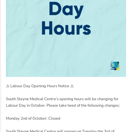
⚠️
Labour Day Opening Hours Notice
⚠️
South Steyne Medical Centre’s opening hours will be changing for
Labour Day in October. Please take heed of the following changes:
Monday 2nd of October: Closed
South Steyne Medical Centre will reopen on Tuesday the 3rd of