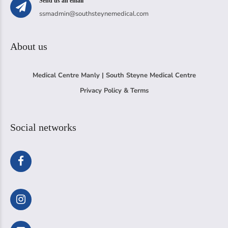
Send us an email
ssmadmin@southsteynemedical.com
About us
Medical Centre Manly | South Steyne Medical Centre
Privacy Policy & Terms
Social networks