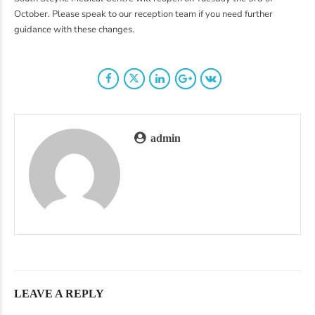
October. Please speak to our reception team if you need further
guidance with these changes.
admin
LEAVE A REPLY