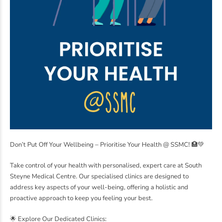
Don’t Put Off Your Wellbeing – Prioritise Your Health @ SSMC! 🏥💚
Take control of your health with personalised, expert care at South
Steyne Medical Centre. Our specialised clinics are designed to
address key aspects of your well-being, offering a holistic and
proactive approach to keep you feeling your best.
🌟 Explore Our Dedicated Clinics: