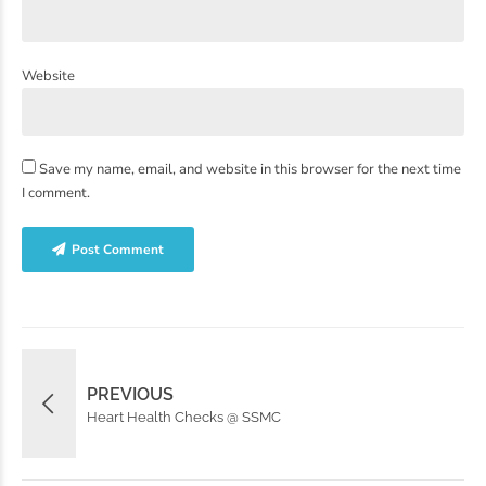
Website
Save my name, email, and website in this browser for the next time
I comment.
Post Comment
PREVIOUS
Heart Health Checks @ SSMC