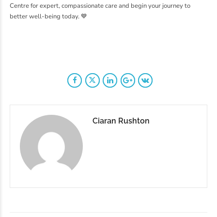
Centre for expert, compassionate care and begin your journey to
better well-being today. 💙
Ciaran Rushton