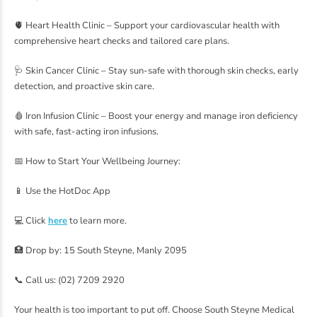
🫀 Heart Health Clinic – Support your cardiovascular health with
comprehensive heart checks and tailored care plans.
🩺 Skin Cancer Clinic – Stay sun-safe with thorough skin checks, early
detection, and proactive skin care.
🩸 Iron Infusion Clinic – Boost your energy and manage iron deficiency
with safe, fast-acting iron infusions.
📅 How to Start Your Wellbeing Journey:
📱 Use the HotDoc App
💻 Click
here
to learn more.
🏥 Drop by: 15 South Steyne, Manly 2095
📞 Call us: (02) 7209 2920
Your health is too important to put off. Choose South Steyne Medical