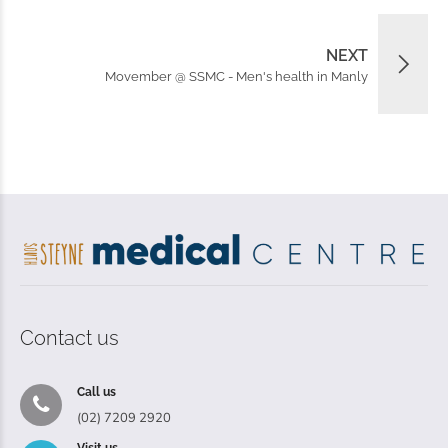
NEXT
Movember @ SSMC - Men's health in Manly
Contact us
Call us
(02) 7209 2920
Visit us