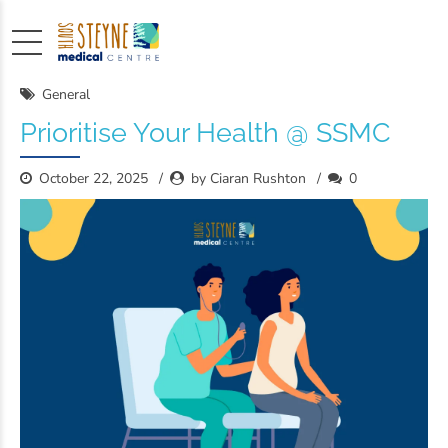
General
Prioritise Your Health @ SSMC
October 22, 2025
by Ciaran Rushton
0