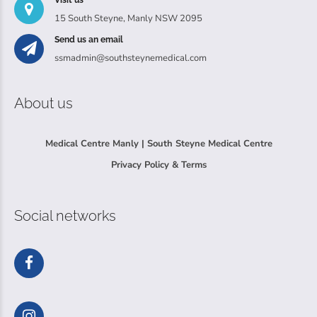
15 South Steyne, Manly NSW 2095
Send us an email
ssmadmin@southsteynemedical.com
About us
Medical Centre Manly | South Steyne Medical Centre
Privacy Policy & Terms
Social networks