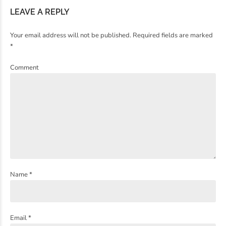
LEAVE A REPLY
Your email address will not be published. Required fields are marked
*
Comment
Name *
Email *