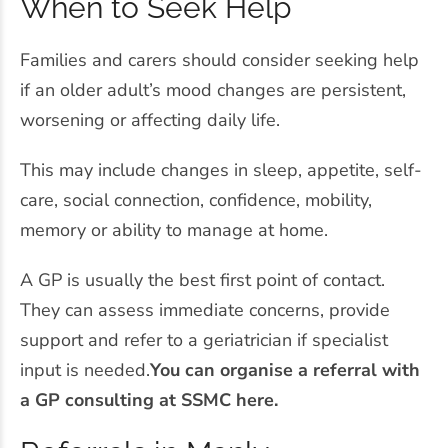
When to Seek Help
Families and carers should consider seeking help
if an older adult’s mood changes are persistent,
worsening or affecting daily life.
This may include changes in sleep, appetite, self-
care, social connection, confidence, mobility,
memory or ability to manage at home.
A GP is usually the best first point of contact.
They can assess immediate concerns, provide
support and refer to a geriatrician if specialist
input is needed.
You can organise a referral with
a GP consulting at SSMC here.