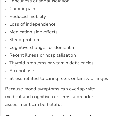
Loneliness or social isolation
Chronic pain
Reduced mobility
Loss of independence
Medication side effects
Sleep problems
Cognitive changes or dementia
Recent illness or hospitalisation
Thyroid problems or vitamin deficiencies
Alcohol use
Stress related to caring roles or family changes
Because mood symptoms can overlap with
medical and cognitive concerns, a broader
assessment can be helpful.