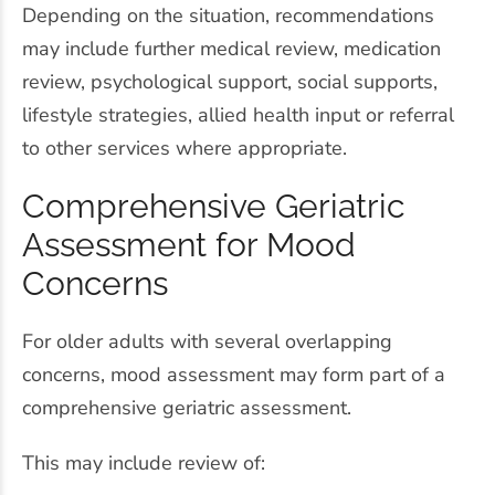
Depending on the situation, recommendations
may include further medical review, medication
review, psychological support, social supports,
lifestyle strategies, allied health input or referral
to other services where appropriate.
Comprehensive Geriatric
Assessment for Mood
Concerns
For older adults with several overlapping
concerns, mood assessment may form part of a
comprehensive geriatric assessment.
This may include review of: