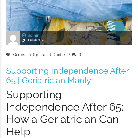
admin
03/Jul/2026
General
Specialist Doctor
0
Supporting Independence After
65 | Geriatrician Manly
Supporting
Independence After 65:
How a Geriatrician Can
Help