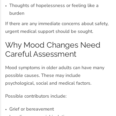
Thoughts of hopelessness or feeling like a
burden
If there are any immediate concerns about safety,
urgent medical support should be sought.
Why Mood Changes Need
Careful Assessment
Mood symptoms in older adults can have many
possible causes. These may include
psychological, social and medical factors.
Possible contributors include:
Grief or bereavement