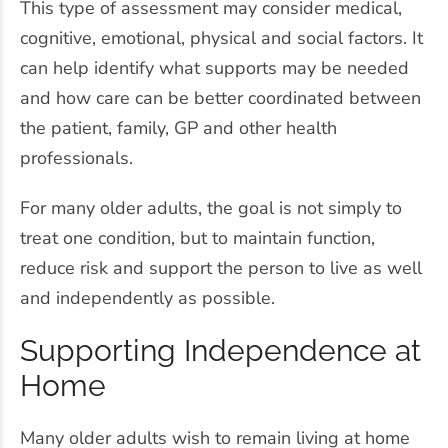
This type of assessment may consider medical,
cognitive, emotional, physical and social factors. It
can help identify what supports may be needed
and how care can be better coordinated between
the patient, family, GP and other health
professionals.
For many older adults, the goal is not simply to
treat one condition, but to maintain function,
reduce risk and support the person to live as well
and independently as possible.
Supporting Independence at
Home
Many older adults wish to remain living at home