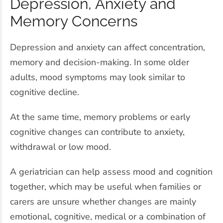
Depression, Anxiety and
Memory Concerns
Depression and anxiety can affect concentration,
memory and decision-making. In some older
adults, mood symptoms may look similar to
cognitive decline.
At the same time, memory problems or early
cognitive changes can contribute to anxiety,
withdrawal or low mood.
A geriatrician can help assess mood and cognition
together, which may be useful when families or
carers are unsure whether changes are mainly
emotional, cognitive, medical or a combination of