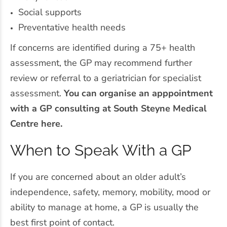
Social supports
Preventative health needs
If concerns are identified during a 75+ health
assessment, the GP may recommend further
review or referral to a geriatrician for specialist
assessment.
You can organise an apppointment
with a GP consulting at South Steyne Medical
Centre here.
When to Speak With a GP
If you are concerned about an older adult’s
independence, safety, memory, mobility, mood or
ability to manage at home, a GP is usually the
best first point of contact.