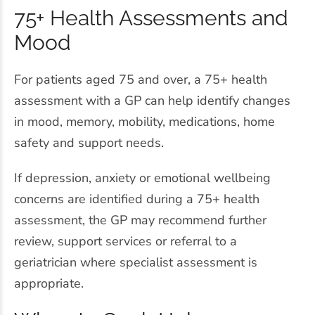
75+ Health Assessments and
Mood
For patients aged 75 and over, a 75+ health
assessment with a GP can help identify changes
in mood, memory, mobility, medications, home
safety and support needs.
If depression, anxiety or emotional wellbeing
concerns are identified during a 75+ health
assessment, the GP may recommend further
review, support services or referral to a
geriatrician where specialist assessment is
appropriate.