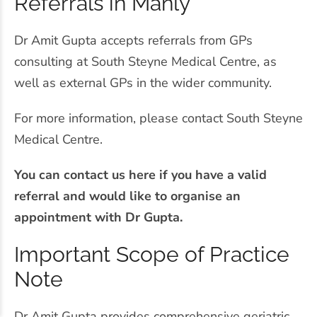
Referrals in Manly
Dr Amit Gupta accepts referrals from GPs
consulting at South Steyne Medical Centre, as
well as external GPs in the wider community.
For more information, please contact South Steyne
Medical Centre.
You can contact us here if you have a valid
referral and would like to organise an
appointment with Dr Gupta.
Important Scope of Practice
Note
Dr Amit Gupta provides comprehensive geriatric