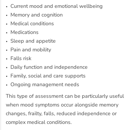
Current mood and emotional wellbeing
Memory and cognition
Medical conditions
Medications
Sleep and appetite
Pain and mobility
Falls risk
Daily function and independence
Family, social and care supports
Ongoing management needs
This type of assessment can be particularly useful
when mood symptoms occur alongside memory
changes, frailty, falls, reduced independence or
complex medical conditions.