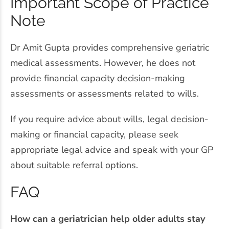
Important Scope of Practice
Note
Dr Amit Gupta provides comprehensive geriatric
medical assessments. However, he does not
provide financial capacity decision-making
assessments or assessments related to wills.
If you require advice about wills, legal decision-
making or financial capacity, please seek
appropriate legal advice and speak with your GP
about suitable referral options.
FAQ
How can a geriatrician help older adults stay