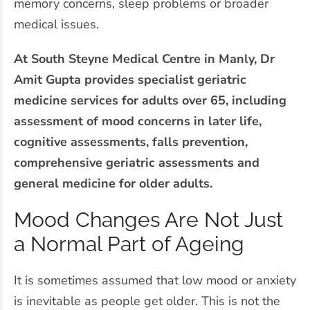
memory concerns, sleep problems or broader
medical issues.
At South Steyne Medical Centre in Manly, Dr
Amit Gupta provides specialist geriatric
medicine services for adults over 65, including
assessment of mood concerns in later life,
cognitive assessments, falls prevention,
comprehensive geriatric assessments and
general medicine for older adults.
Mood Changes Are Not Just
a Normal Part of Ageing
It is sometimes assumed that low mood or anxiety
is inevitable as people get older. This is not the