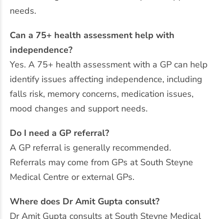
needs.
Can a 75+ health assessment help with
independence?
Yes. A 75+ health assessment with a GP can help
identify issues affecting independence, including
falls risk, memory concerns, medication issues,
mood changes and support needs.
Do I need a GP referral?
A GP referral is generally recommended.
Referrals may come from GPs at South Steyne
Medical Centre or external GPs.
Where does Dr Amit Gupta consult?
Dr Amit Gupta consults at South Steyne Medical