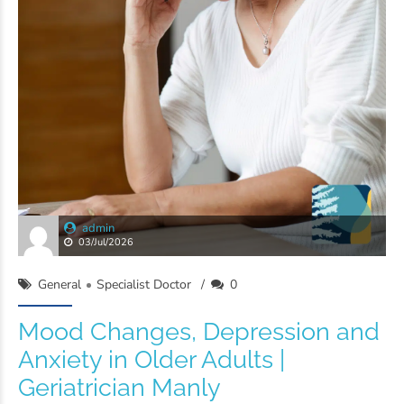
admin
03/Jul/2026
General
Specialist Doctor
0
Mood Changes, Depression and
Anxiety in Older Adults |
Geriatrician Manly