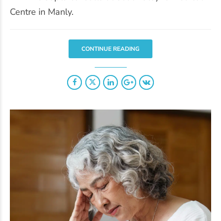
Centre in Manly.
CONTINUE READING