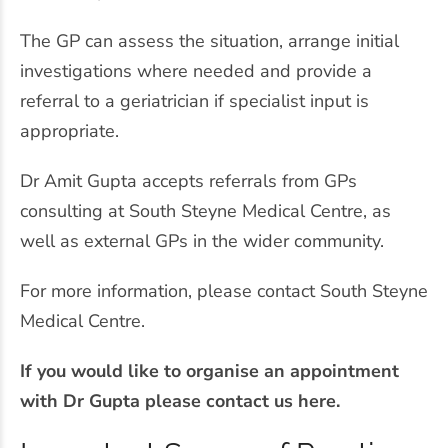
The GP can assess the situation, arrange initial
investigations where needed and provide a
referral to a geriatrician if specialist input is
appropriate.
Dr Amit Gupta accepts referrals from GPs
consulting at South Steyne Medical Centre, as
well as external GPs in the wider community.
For more information, please contact South Steyne
Medical Centre.
If you would like to organise an appointment
with Dr Gupta please contact us here.