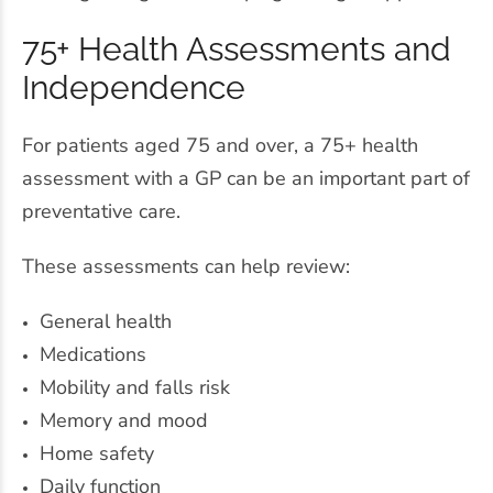
75+ Health Assessments and
Independence
For patients aged 75 and over, a 75+ health
assessment with a GP can be an important part of
preventative care.
These assessments can help review:
General health
Medications
Mobility and falls risk
Memory and mood
Home safety
Daily function