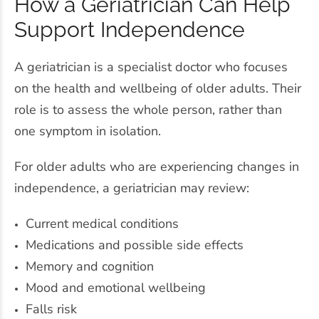
How a Geriatrician Can Help
Support Independence
A geriatrician is a specialist doctor who focuses
on the health and wellbeing of older adults. Their
role is to assess the whole person, rather than
one symptom in isolation.
For older adults who are experiencing changes in
independence, a geriatrician may review:
Current medical conditions
Medications and possible side effects
Memory and cognition
Mood and emotional wellbeing
Falls risk