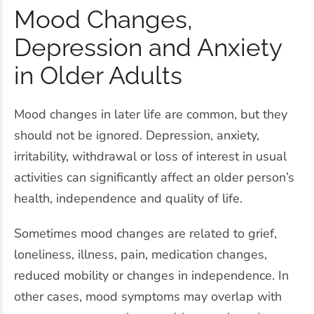
Mood Changes,
Depression and Anxiety
in Older Adults
Mood changes in later life are common, but they
should not be ignored. Depression, anxiety,
irritability, withdrawal or loss of interest in usual
activities can significantly affect an older person’s
health, independence and quality of life.
Sometimes mood changes are related to grief,
loneliness, illness, pain, medication changes,
reduced mobility or changes in independence. In
other cases, mood symptoms may overlap with