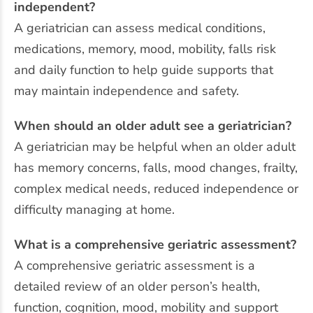
independent?
A geriatrician can assess medical conditions,
medications, memory, mood, mobility, falls risk
and daily function to help guide supports that
may maintain independence and safety.
When should an older adult see a geriatrician?
A geriatrician may be helpful when an older adult
has memory concerns, falls, mood changes, frailty,
complex medical needs, reduced independence or
difficulty managing at home.
What is a comprehensive geriatric assessment?
A comprehensive geriatric assessment is a
detailed review of an older person’s health,
function, cognition, mood, mobility and support