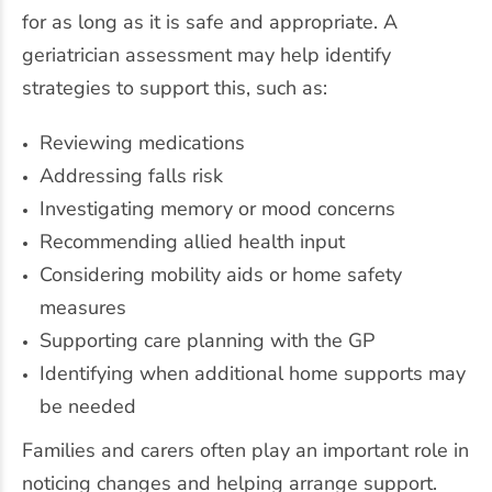
for as long as it is safe and appropriate. A
geriatrician assessment may help identify
strategies to support this, such as:
Reviewing medications
Addressing falls risk
Investigating memory or mood concerns
Recommending allied health input
Considering mobility aids or home safety
measures
Supporting care planning with the GP
Identifying when additional home supports may
be needed
Families and carers often play an important role in
noticing changes and helping arrange support.