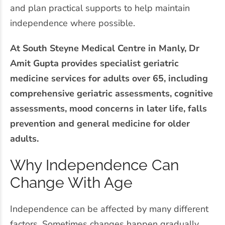
and plan practical supports to help maintain
independence where possible.
At South Steyne Medical Centre in Manly, Dr
Amit Gupta provides specialist geriatric
medicine services for adults over 65, including
comprehensive geriatric assessments, cognitive
assessments, mood concerns in later life, falls
prevention and general medicine for older
adults.
Why Independence Can
Change With Age
Independence can be affected by many different
factors. Sometimes changes happen gradually,