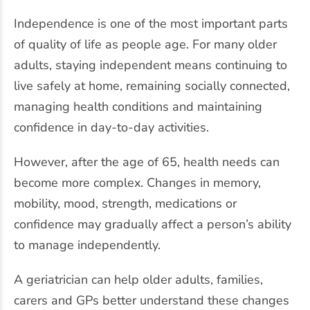
Independence is one of the most important parts
of quality of life as people age. For many older
adults, staying independent means continuing to
live safely at home, remaining socially connected,
managing health conditions and maintaining
confidence in day-to-day activities.
However, after the age of 65, health needs can
become more complex. Changes in memory,
mobility, mood, strength, medications or
confidence may gradually affect a person’s ability
to manage independently.
A geriatrician can help older adults, families,
carers and GPs better understand these changes