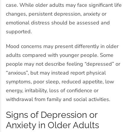
case. While older adults may face significant life
changes, persistent depression, anxiety or
emotional distress should be assessed and
supported.
Mood concerns may present differently in older
adults compared with younger people. Some
people may not describe feeling “depressed” or
“anxious”, but may instead report physical
symptoms, poor sleep, reduced appetite, low
energy, irritability, loss of confidence or
withdrawal from family and social activities.
Signs of Depression or
Anxiety in Older Adults