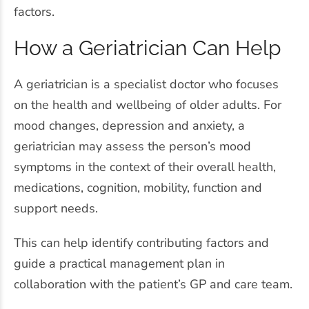
factors.
How a Geriatrician Can Help
A geriatrician is a specialist doctor who focuses
on the health and wellbeing of older adults. For
mood changes, depression and anxiety, a
geriatrician may assess the person’s mood
symptoms in the context of their overall health,
medications, cognition, mobility, function and
support needs.
This can help identify contributing factors and
guide a practical management plan in
collaboration with the patient’s GP and care team.