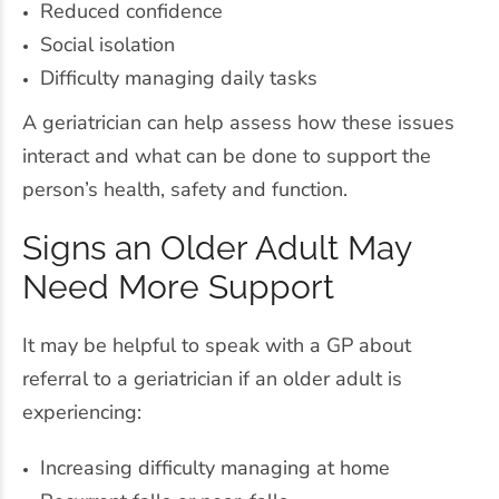
Reduced confidence
Social isolation
Difficulty managing daily tasks
A geriatrician can help assess how these issues
interact and what can be done to support the
person’s health, safety and function.
Signs an Older Adult May
Need More Support
It may be helpful to speak with a GP about
referral to a geriatrician if an older adult is
experiencing:
Increasing difficulty managing at home