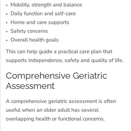
Mobility, strength and balance
Daily function and self-care
Home and care supports
Safety concerns
Overall health goals
This can help guide a practical care plan that
supports independence, safety and quality of life.
Comprehensive Geriatric
Assessment
A comprehensive geriatric assessment is often
useful when an older adult has several
overlapping health or functional concerns.