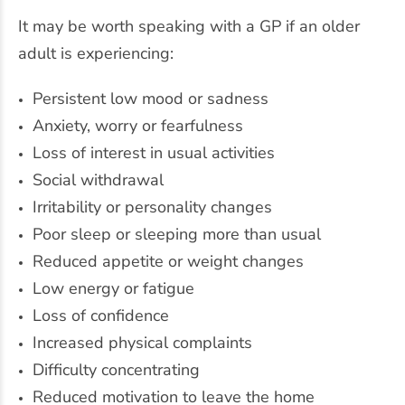
It may be worth speaking with a GP if an older
adult is experiencing:
Persistent low mood or sadness
Anxiety, worry or fearfulness
Loss of interest in usual activities
Social withdrawal
Irritability or personality changes
Poor sleep or sleeping more than usual
Reduced appetite or weight changes
Low energy or fatigue
Loss of confidence
Increased physical complaints
Difficulty concentrating
Reduced motivation to leave the home