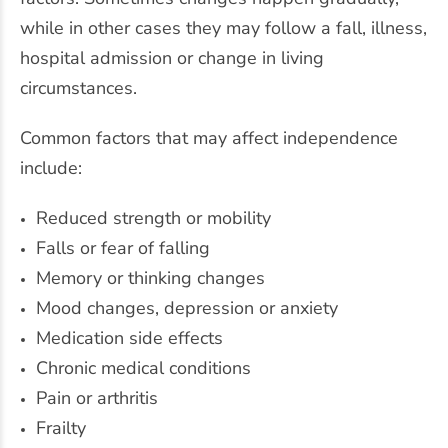
while in other cases they may follow a fall, illness,
hospital admission or change in living
circumstances.
Common factors that may affect independence
include:
Reduced strength or mobility
Falls or fear of falling
Memory or thinking changes
Mood changes, depression or anxiety
Medication side effects
Chronic medical conditions
Pain or arthritis
Frailty