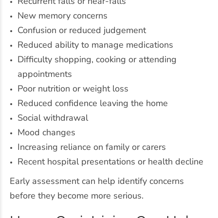
Recurrent falls or near-falls
New memory concerns
Confusion or reduced judgement
Reduced ability to manage medications
Difficulty shopping, cooking or attending
appointments
Poor nutrition or weight loss
Reduced confidence leaving the home
Social withdrawal
Mood changes
Increasing reliance on family or carers
Recent hospital presentations or health decline
Early assessment can help identify concerns
before they become more serious.