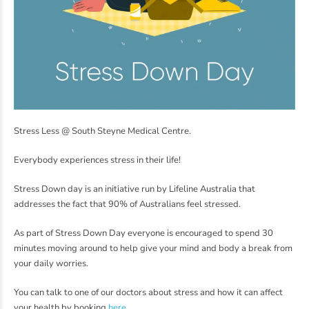
Stress Less @ South Steyne Medical Centre.
Everybody experiences stress in their life!
Stress Down day is an initiative run by Lifeline Australia that
addresses the fact that 90% of Australians feel stressed.
As part of Stress Down Day everyone is encouraged to spend 30
minutes moving around to help give your mind and body a break from
your daily worries.
You can talk to one of our doctors about stress and how it can affect
your health by booking
here
.