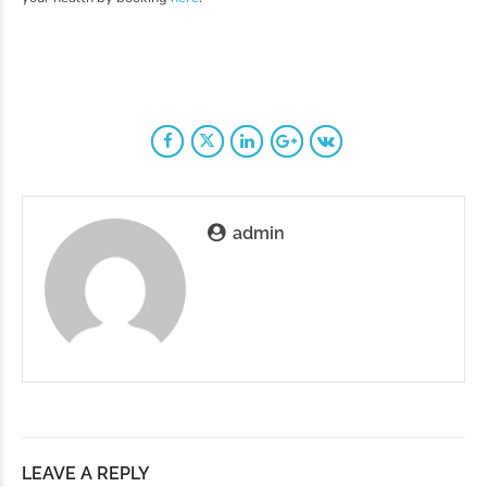
admin
LEAVE A REPLY