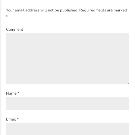
Your email address will not be published. Required fields are marked
*
Comment
Name *
Email *