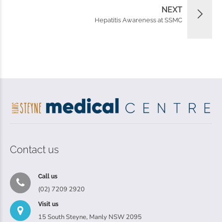
NEXT
Hepatitis Awareness at SSMC
Contact us
Call us
(02) 7209 2920
Visit us
15 South Steyne, Manly NSW 2095