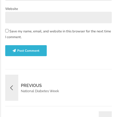
Website
Save my name, email, and website in this browser for the next time
I comment.
Post Comment
PREVIOUS
National Diabetes Week