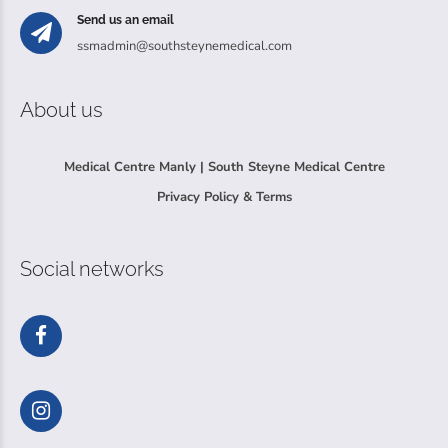
Send us an email
ssmadmin@southsteynemedical.com
About us
Medical Centre Manly | South Steyne Medical Centre
Privacy Policy & Terms
Social networks