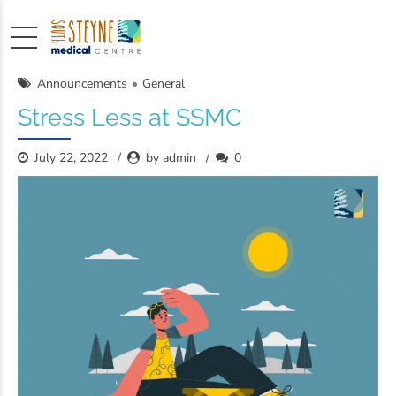
Announcements
General
Stress Less at SSMC
July 22, 2022
by admin
0