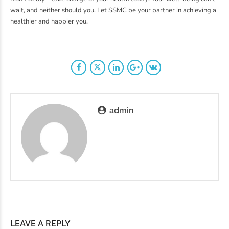
wait, and neither should you. Let SSMC be your partner in achieving a
healthier and happier you.
admin
LEAVE A REPLY