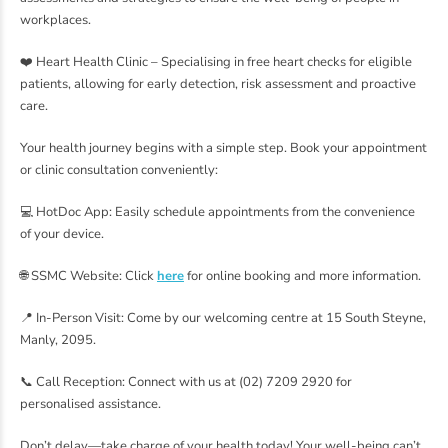
workplaces.
❤️ Heart Health Clinic – Specialising in free heart checks for eligible
patients, allowing for early detection, risk assessment and proactive
care.
Your health journey begins with a simple step. Book your appointment
or clinic consultation conveniently:
💻 HotDoc App: Easily schedule appointments from the convenience
of your device.
🌐 SSMC Website: Click
here
for online booking and more information.
📍 In-Person Visit: Come by our welcoming centre at 15 South Steyne,
Manly, 2095.
📞 Call Reception: Connect with us at (02) 7209 2920 for
personalised assistance.
Don’t delay—take charge of your health today! Your well-being can’t