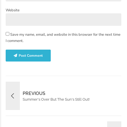
Website
Save my name, email, and website in this browser for the next time
I comment.
Post Comment
PREVIOUS
Summer's Over But The Sun's Still Out!