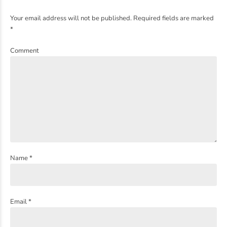
Your email address will not be published. Required fields are marked
*
Comment
Name *
Email *