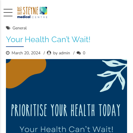
General
Your Health Can’t Wait!
March 20, 2024
by admin
0