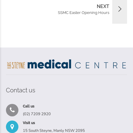
NEXT
SSMC Easter Opening Hours
Contact us
Call us
(02) 7209 2920
Visit us
15 South Steyne, Manly NSW 2095