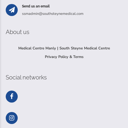
Send us an email
ssmadmin@southsteynemedical.com
About us
Medical Centre Manly | South Steyne Medical Centre
Privacy Policy & Terms
Social networks