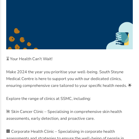
⏳ Your Health Can’t Wait!
Make 2024 the year you prioritise your well-being. South Steyne
Medical Centre is here to support you with our dedicated clinics,
ensuring comprehensive care tailored to your specific health needs. 🌟
Explore the range of clinics at SSMC, including:
🌺 Skin Cancer Clinic – Specialising in comprehensive skin health
assessments, early detection, and proactive care.
🏢 Corporate Health Clinic – Specialising in corporate health
assessments and strategies to ensure the well-being of people in