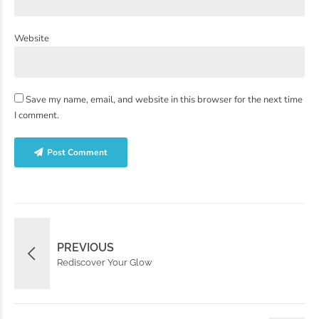
Website
Save my name, email, and website in this browser for the next time
I comment.
Post Comment
PREVIOUS
Rediscover Your Glow