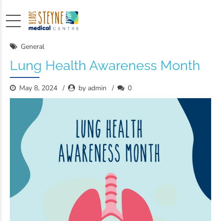
General
Lung Health Awareness Month
May 8, 2024
by admin
0