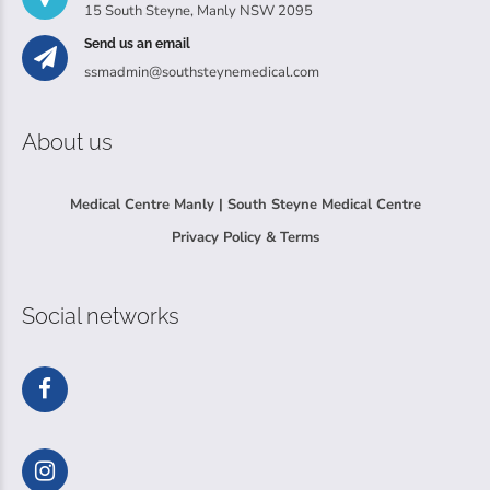
15 South Steyne, Manly NSW 2095
Send us an email
ssmadmin@southsteynemedical.com
About us
Medical Centre Manly | South Steyne Medical Centre
Privacy Policy & Terms
Social networks