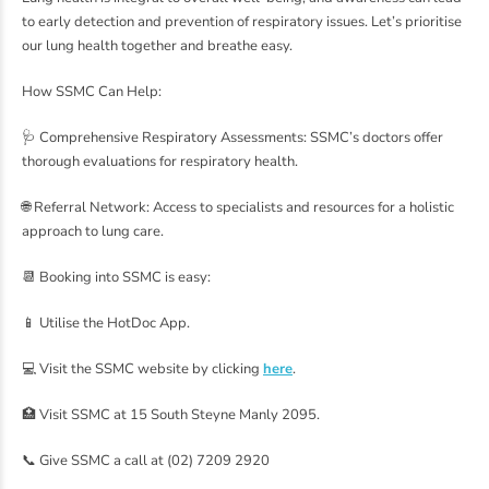
to early detection and prevention of respiratory issues. Let’s prioritise
our lung health together and breathe easy.
How SSMC Can Help:
🩺 Comprehensive Respiratory Assessments: SSMC’s doctors offer
thorough evaluations for respiratory health.
🌐 Referral Network: Access to specialists and resources for a holistic
approach to lung care.
📆 Booking into SSMC is easy:
📱 Utilise the HotDoc App.
💻 Visit the SSMC website by clicking
here
.
🏥 Visit SSMC at 15 South Steyne Manly 2095.
📞 Give SSMC a call at (02) 7209 2920