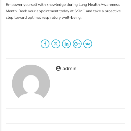
Empower yourself with knowledge during Lung Health Awareness
Month. Book your appointment today at SSMC and take a proactive
step toward optimal respiratory well-being.
admin