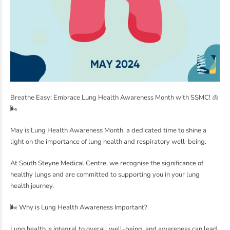
Breathe Easy: Embrace Lung Health Awareness Month with SSMC! 🫁
🌬️
May is Lung Health Awareness Month, a dedicated time to shine a
light on the importance of lung health and respiratory well-being.
At South Steyne Medical Centre, we recognise the significance of
healthy lungs and are committed to supporting you in your lung
health journey.
🌬️ Why is Lung Health Awareness Important?
Lung health is integral to overall well-being, and awareness can lead