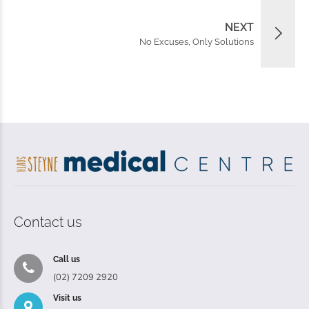
NEXT
No Excuses, Only Solutions
Contact us
Call us
(02) 7209 2920
Visit us