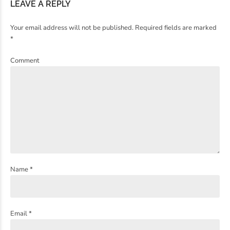
LEAVE A REPLY
Your email address will not be published. Required fields are marked
*
Comment
Name *
Email *