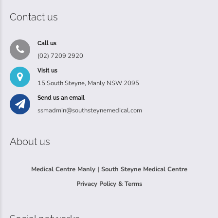
Contact us
Call us
(02) 7209 2920
Visit us
15 South Steyne, Manly NSW 2095
Send us an email
ssmadmin@southsteynemedical.com
About us
Medical Centre Manly | South Steyne Medical Centre
Privacy Policy & Terms