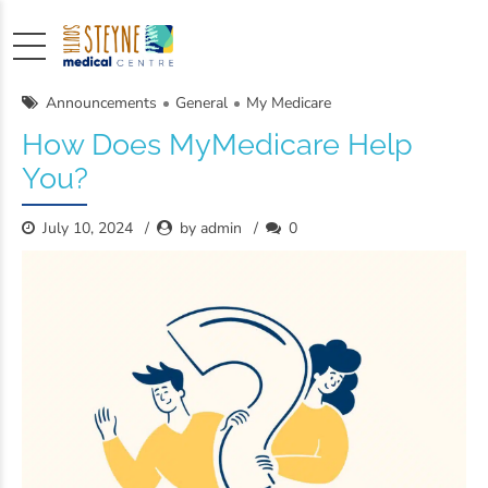
Announcements
General
My Medicare
How Does MyMedicare Help
You?
July 10, 2024
by admin
0