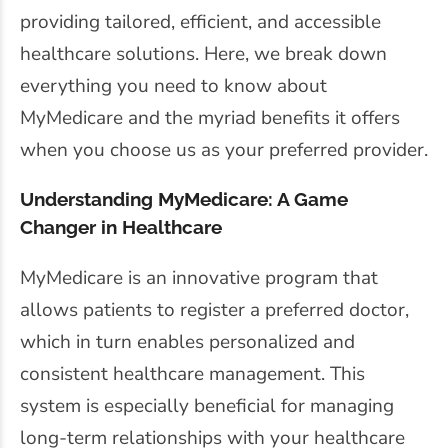
providing tailored, efficient, and accessible
healthcare solutions. Here, we break down
everything you need to know about
MyMedicare and the myriad benefits it offers
when you choose us as your preferred provider.
Understanding MyMedicare: A Game
Changer in Healthcare
MyMedicare is an innovative program that
allows patients to register a preferred doctor,
which in turn enables personalized and
consistent healthcare management. This
system is especially beneficial for managing
long-term relationships with your healthcare