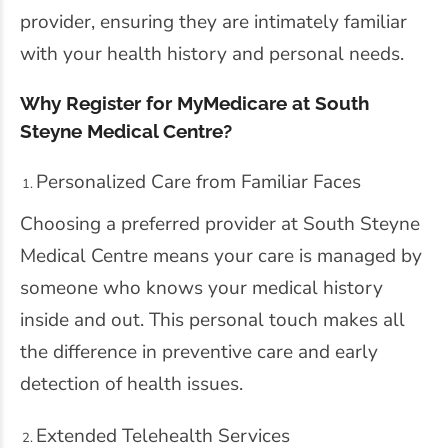
provider, ensuring they are intimately familiar
with your health history and personal needs.
Why Register for MyMedicare at South
Steyne Medical Centre?
Personalized Care from Familiar Faces
Choosing a preferred provider at South Steyne
Medical Centre means your care is managed by
someone who knows your medical history
inside and out. This personal touch makes all
the difference in preventive care and early
detection of health issues.
Extended Telehealth Services