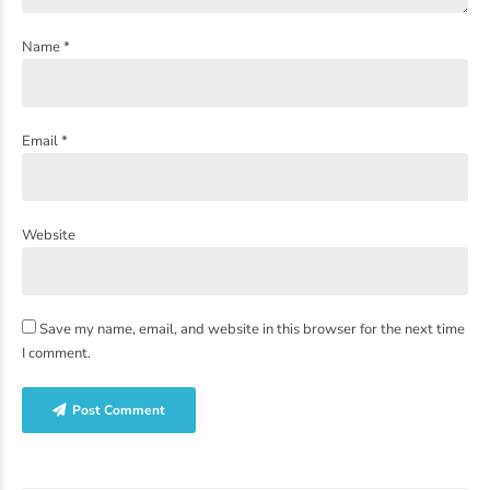
Name *
Email *
Website
Save my name, email, and website in this browser for the next time
I comment.
Post Comment