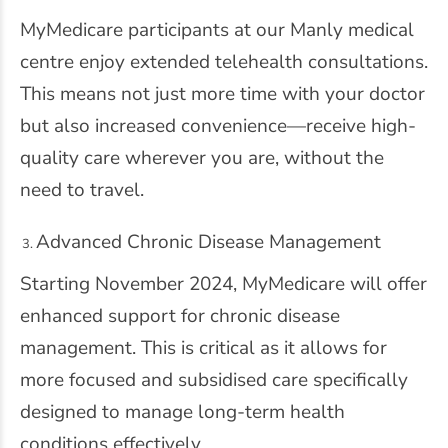
MyMedicare participants at our Manly medical
centre enjoy extended telehealth consultations.
This means not just more time with your doctor
but also increased convenience—receive high-
quality care wherever you are, without the
need to travel.
Advanced Chronic Disease Management
Starting November 2024, MyMedicare will offer
enhanced support for chronic disease
management. This is critical as it allows for
more focused and subsidised care specifically
designed to manage long-term health
conditions effectively.