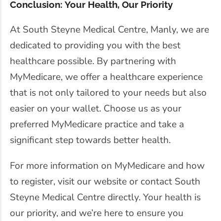
Conclusion: Your Health, Our Priority
At South Steyne Medical Centre, Manly, we are
dedicated to providing you with the best
healthcare possible. By partnering with
MyMedicare, we offer a healthcare experience
that is not only tailored to your needs but also
easier on your wallet. Choose us as your
preferred MyMedicare practice and take a
significant step towards better health.
For more information on MyMedicare and how
to register, visit our website or contact South
Steyne Medical Centre directly. Your health is
our priority, and we’re here to ensure you