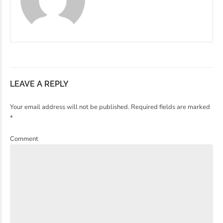
LEAVE A REPLY
Your email address will not be published. Required fields are marked
*
Comment