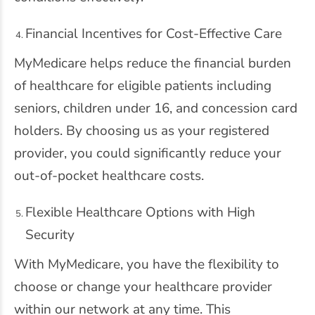
Financial Incentives for Cost-Effective Care
MyMedicare helps reduce the financial burden
of healthcare for eligible patients including
seniors, children under 16, and concession card
holders. By choosing us as your registered
provider, you could significantly reduce your
out-of-pocket healthcare costs.
Flexible Healthcare Options with High
Security
With MyMedicare, you have the flexibility to
choose or change your healthcare provider
within our network at any time. This