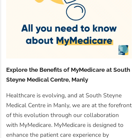
Explore the Benefits of MyMedicare at South
Steyne Medical Centre, Manly
Healthcare is evolving, and at South Steyne
Medical Centre in Manly, we are at the forefront
of this evolution through our collaboration
with MyMedicare. MyMedicare is designed to
enhance the patient care experience by