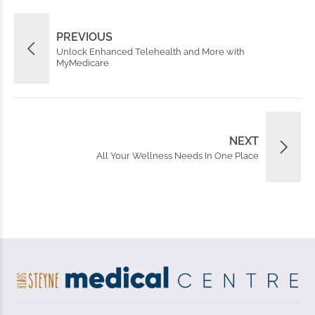
PREVIOUS
Unlock Enhanced Telehealth and More with
MyMedicare
NEXT
All Your Wellness Needs In One Place