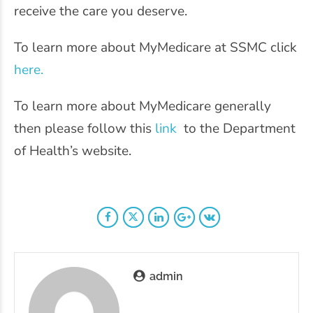
receive the care you deserve.
To learn more about MyMedicare at SSMC click
here.
To learn more about MyMedicare generally
then please follow this
link
to the Department
of Health’s website.
admin