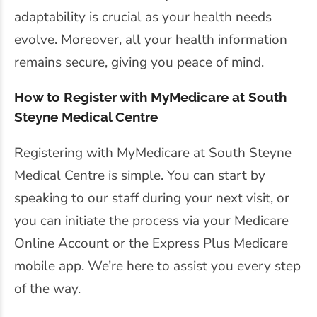
adaptability is crucial as your health needs
evolve. Moreover, all your health information
remains secure, giving you peace of mind.
How to Register with MyMedicare at South
Steyne Medical Centre
Registering with MyMedicare at South Steyne
Medical Centre is simple. You can start by
speaking to our staff during your next visit, or
you can initiate the process via your Medicare
Online Account or the Express Plus Medicare
mobile app. We’re here to assist you every step
of the way.