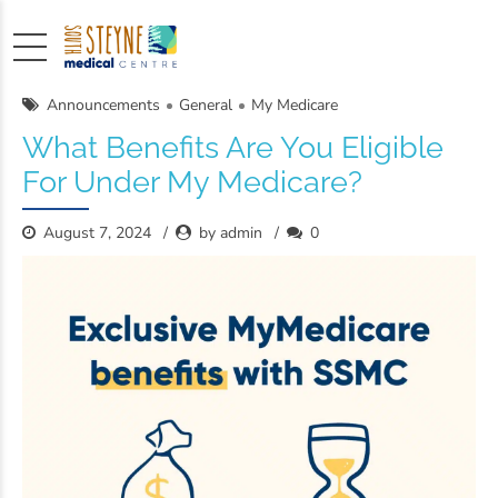
Announcements
General
My Medicare
What Benefits Are You Eligible
For Under My Medicare?
August 7, 2024
by admin
0