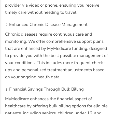
provider via video or phone, ensuring you receive
timely care without needing to travel.
Enhanced Chronic Disease Management
Chronic diseases require continuous care and
monitoring. We offer comprehensive support plans
that are enhanced by MyMedicare funding, designed
to provide you with the best possible management of
your conditions. This includes more frequent check-
ups and personalized treatment adjustments based
on your ongoing health data.
Financial Savings Through Bulk Billing
MyMedicare enhances the financial aspect of
healthcare by offering bulk billing options for eligible
patients, including seniors, children under 16, and