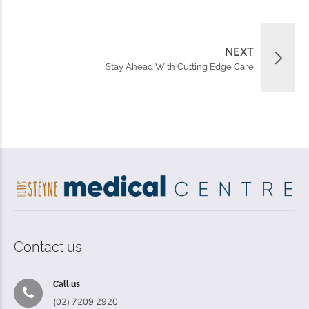
NEXT
Stay Ahead With Cutting Edge Care
Contact us
Call us
(02) 7209 2920