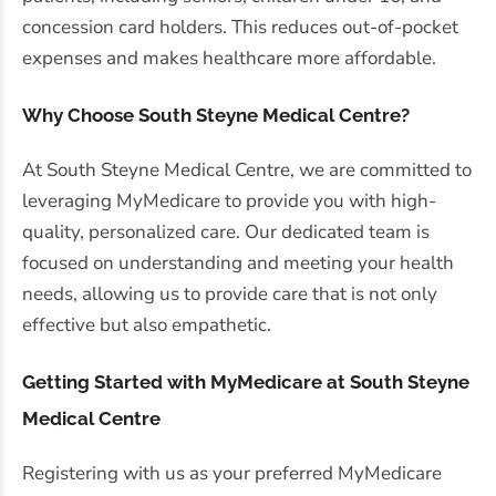
concession card holders. This reduces out-of-pocket
expenses and makes healthcare more affordable.
Why Choose South Steyne Medical Centre?
At South Steyne Medical Centre, we are committed to
leveraging MyMedicare to provide you with high-
quality, personalized care. Our dedicated team is
focused on understanding and meeting your health
needs, allowing us to provide care that is not only
effective but also empathetic.
Getting Started with MyMedicare at South Steyne
Medical Centre
Registering with us as your preferred MyMedicare