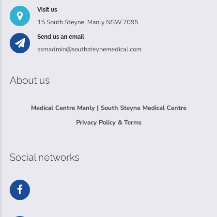
Visit us
15 South Steyne, Manly NSW 2095
Send us an email
ssmadmin@southsteynemedical.com
About us
Medical Centre Manly | South Steyne Medical Centre
Privacy Policy & Terms
Social networks