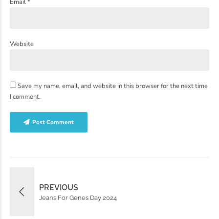
Email *
Website
Save my name, email, and website in this browser for the next time
I comment.
Post Comment
PREVIOUS
Jeans For Genes Day 2024