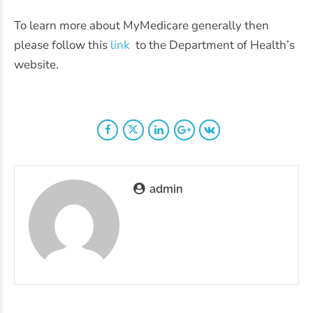
To learn more about MyMedicare generally then
please follow this
link
to the Department of Health’s
website.
admin