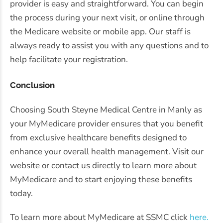
provider is easy and straightforward. You can begin
the process during your next visit, or online through
the Medicare website or mobile app. Our staff is
always ready to assist you with any questions and to
help facilitate your registration.
Conclusion
Choosing South Steyne Medical Centre in Manly as
your MyMedicare provider ensures that you benefit
from exclusive healthcare benefits designed to
enhance your overall health management. Visit our
website or contact us directly to learn more about
MyMedicare and to start enjoying these benefits
today.
To learn more about MyMedicare at SSMC click
here.