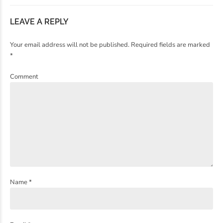
LEAVE A REPLY
Your email address will not be published. Required fields are marked
*
Comment
Name *