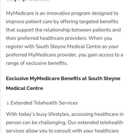
MyMedicare is an innovative program designed to
improve patient care by offering targeted benefits
that support the relationship between patients and
their preferred healthcare providers. When you
register with South Steyne Medical Centre as your
preferred MyMedicare provider, you gain access to a
range of exclusive benefits.
Exclusive MyMedicare Benefits at South Steyne
Medical Centre
Extended Telehealth Services
With today’s busy lifestyles, accessing healthcare in
person can be challenging. Our extended telehealth
services allow you to consult with your healthcare