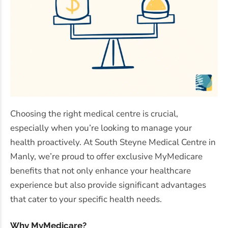
Choosing the right medical centre is crucial,
especially when you’re looking to manage your
health proactively. At South Steyne Medical Centre in
Manly, we’re proud to offer exclusive MyMedicare
benefits that not only enhance your healthcare
experience but also provide significant advantages
that cater to your specific health needs.
Why MyMedicare?