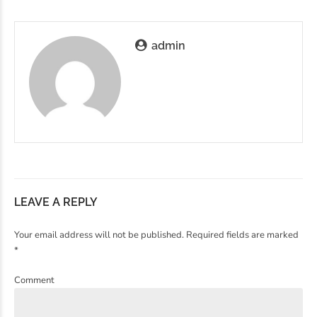
admin
LEAVE A REPLY
Your email address will not be published. Required fields are marked
*
Comment