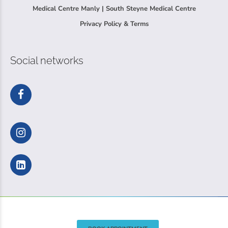
Medical Centre Manly | South Steyne Medical Centre
Privacy Policy & Terms
Social networks