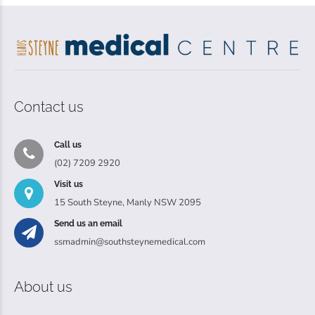
Contact us
Call us
(02) 7209 2920
Visit us
15 South Steyne, Manly NSW 2095
Send us an email
ssmadmin@southsteynemedical.com
About us