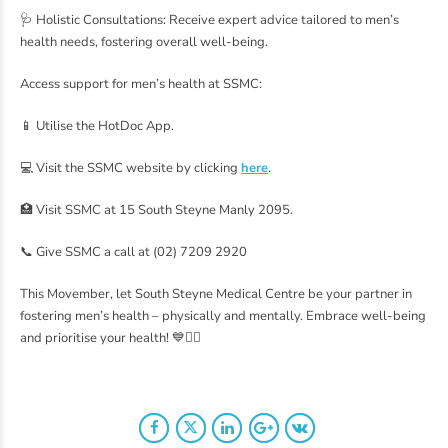
🩺 Holistic Consultations: Receive expert advice tailored to men’s
health needs, fostering overall well-being.
Access support for men’s health at SSMC:
📱 Utilise the HotDoc App.
💻 Visit the SSMC website by clicking
here
.
🏥 Visit SSMC at 15 South Steyne Manly 2095.
📞 Give SSMC a call at (02) 7209 2920
This Movember, let South Steyne Medical Centre be your partner in
fostering men’s health – physically and mentally. Embrace well-being
and prioritise your health! 💙👨‍⚕️