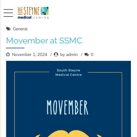
General
Movember at SSMC
November 1, 2024
by admin
0