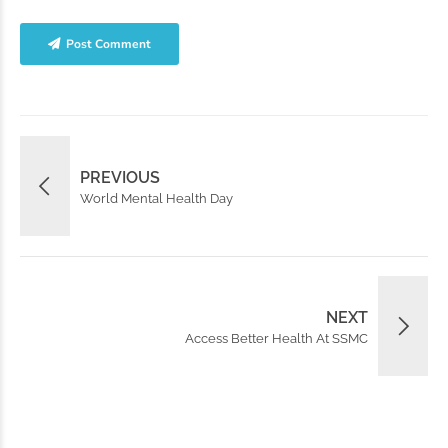
Post Comment
PREVIOUS
World Mental Health Day
NEXT
Access Better Health At SSMC