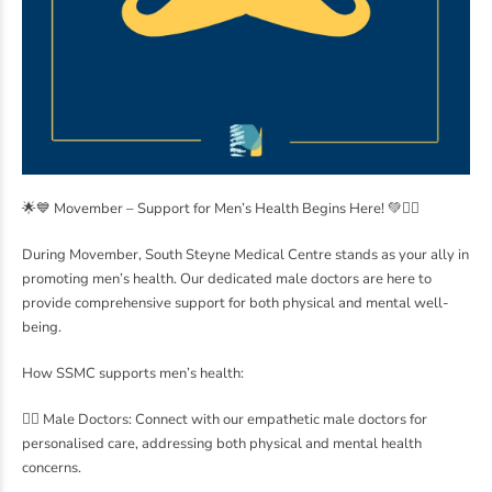
🌟💙 Movember – Support for Men’s Health Begins Here! 💚👨‍⚕️
During Movember, South Steyne Medical Centre stands as your ally in
promoting men’s health. Our dedicated male doctors are here to
provide comprehensive support for both physical and mental well-
being.
How SSMC supports men’s health:
👨‍⚕️ Male Doctors: Connect with our empathetic male doctors for
personalised care, addressing both physical and mental health
concerns.