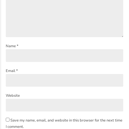
Name *
Email *
Website
Save my name, email, and website in this browser for the next time
I comment.