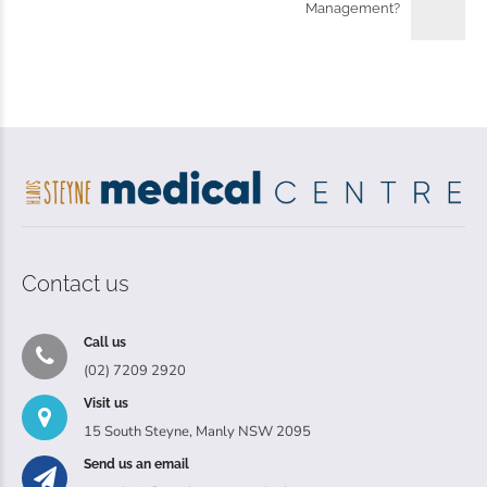
Management?
Contact us
Call us
(02) 7209 2920
Visit us
15 South Steyne, Manly NSW 2095
Send us an email