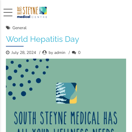
General
World Hepatitis Day
July 28, 2024
by admin
0