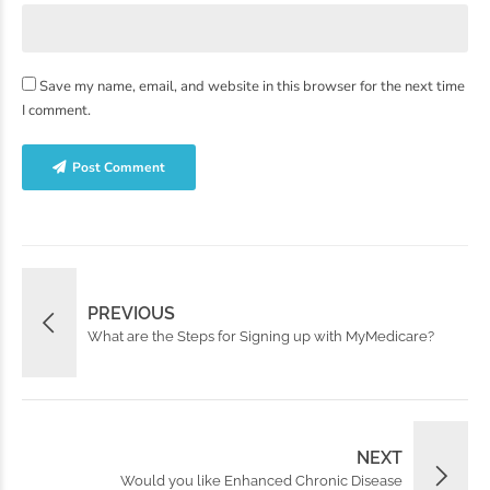
Save my name, email, and website in this browser for the next time
I comment.
Post Comment
PREVIOUS
What are the Steps for Signing up with MyMedicare?
NEXT
Would you like Enhanced Chronic Disease