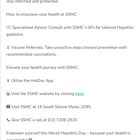
stay informed and protected.
How to empower your health at SSMC:
👩‍⚕️ Specialised Advice: Consult with SSMC’s GPs for tailored Hepatitis
guidance.
💉 Vaccine Referrals: Take proactive steps toward prevention with
recommended vaccinations.
Elevate your health journey with SSMC:
📱 Utilise the HotDoc App.
💻 Visit the SSMC website by clicking
here
.
🏥 Visit SSMC at 15 South Steyne Manly 2095.
📞 Give SSMC a call at (02) 7209 2920
Empower yourself this World Hepatitis Day – because your health is
our priority! 💙