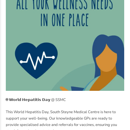
🌐 𝗪𝗼𝗿𝗹𝗱 𝗛𝗲𝗽𝗮𝘁𝗶𝘁𝗶𝘀 𝗗𝗮𝘆 @ SSMC
This World Hepatitis Day, South Steyne Medical Centre is here to
support your well-being. Our knowledgeable GPs are ready to
provide specialised advice and referrals for vaccines, ensuring you