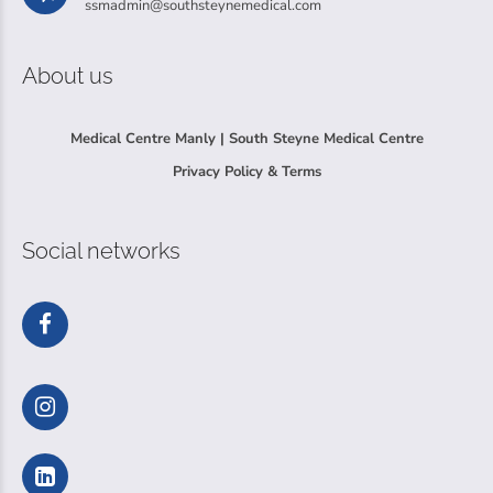
ssmadmin@southsteynemedical.com
About us
Medical Centre Manly | South Steyne Medical Centre
Privacy Policy & Terms
Social networks