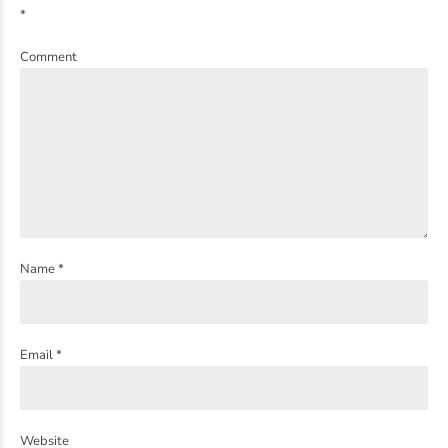
*
Comment
Name *
Email *
Website