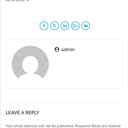
admin
LEAVE A REPLY
Your email address will not be published. Required fields are marked