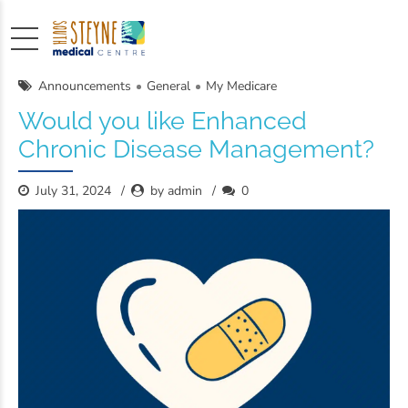
Announcements
General
My Medicare
Would you like Enhanced
Chronic Disease Management?
July 31, 2024
by admin
0