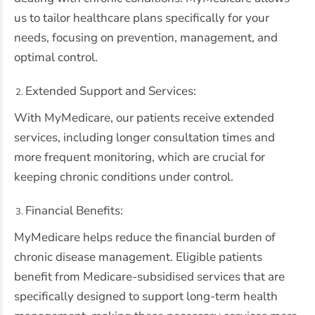
us to tailor healthcare plans specifically for your
needs, focusing on prevention, management, and
optimal control.
Extended Support and Services:
With MyMedicare, our patients receive extended
services, including longer consultation times and
more frequent monitoring, which are crucial for
keeping chronic conditions under control.
Financial Benefits:
MyMedicare helps reduce the financial burden of
chronic disease management. Eligible patients
benefit from Medicare-subsidised services that are
specifically designed to support long-term health