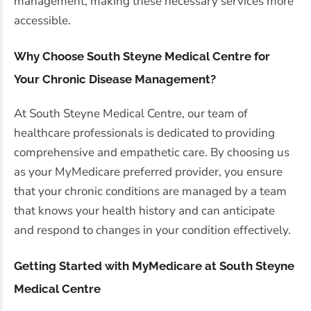
management, making these necessary services more
accessible.
Why Choose South Steyne Medical Centre for
Your Chronic Disease Management?
At South Steyne Medical Centre, our team of
healthcare professionals is dedicated to providing
comprehensive and empathetic care. By choosing us
as your MyMedicare preferred provider, you ensure
that your chronic conditions are managed by a team
that knows your health history and can anticipate
and respond to changes in your condition effectively.
Getting Started with MyMedicare at South Steyne
Medical Centre