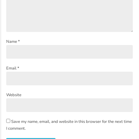
Name *
Email *
Website
Save my name, email, and website in this browser for the next time
I comment.