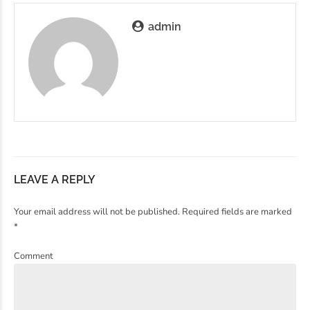
admin
LEAVE A REPLY
Your email address will not be published. Required fields are marked
*
Comment