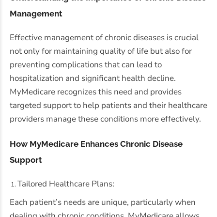
Management
Effective management of chronic diseases is crucial
not only for maintaining quality of life but also for
preventing complications that can lead to
hospitalization and significant health decline.
MyMedicare recognizes this need and provides
targeted support to help patients and their healthcare
providers manage these conditions more effectively.
How MyMedicare Enhances Chronic Disease
Support
Tailored Healthcare Plans:
Each patient’s needs are unique, particularly when
dealing with chronic conditions. MyMedicare allows