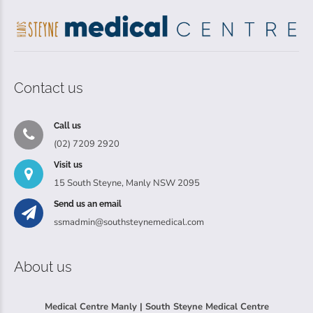
Contact us
Call us
(02) 7209 2920
Visit us
15 South Steyne, Manly NSW 2095
Send us an email
ssmadmin@southsteynemedical.com
About us
Medical Centre Manly | South Steyne Medical Centre