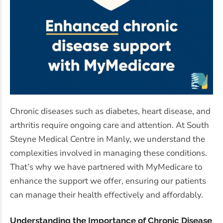
Chronic diseases such as diabetes, heart disease, and
arthritis require ongoing care and attention. At South
Steyne Medical Centre in Manly, we understand the
complexities involved in managing these conditions.
That’s why we have partnered with MyMedicare to
enhance the support we offer, ensuring our patients
can manage their health effectively and affordably.
Understanding the Importance of Chronic Disease