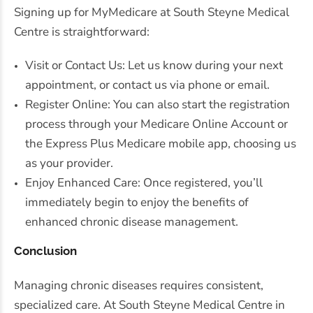
Signing up for MyMedicare at South Steyne Medical
Centre is straightforward:
Visit or Contact Us: Let us know during your next
appointment, or contact us via phone or email.
Register Online: You can also start the registration
process through your Medicare Online Account or
the Express Plus Medicare mobile app, choosing us
as your provider.
Enjoy Enhanced Care: Once registered, you’ll
immediately begin to enjoy the benefits of
enhanced chronic disease management.
Conclusion
Managing chronic diseases requires consistent,
specialized care. At South Steyne Medical Centre in