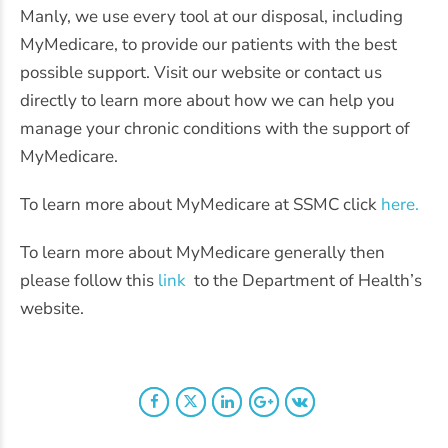
Manly, we use every tool at our disposal, including
MyMedicare, to provide our patients with the best
possible support. Visit our website or contact us
directly to learn more about how we can help you
manage your chronic conditions with the support of
MyMedicare.
To learn more about MyMedicare at SSMC click
here.
To learn more about MyMedicare generally then
please follow this
link
to the Department of Health’s
website.