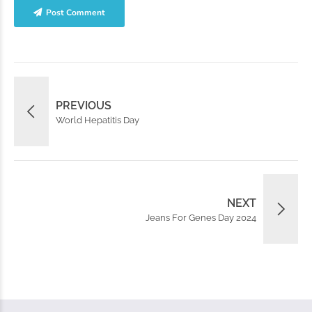
Post Comment
PREVIOUS
World Hepatitis Day
NEXT
Jeans For Genes Day 2024