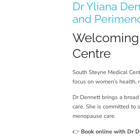
Dr Yliana De
and Perimen
Welcoming 
Centre
South Steyne Medical Cent
focus on women’s health, 
Dr Dennett brings a broad
care. She is committed to s
menopause care.
👉
Book online with Dr D