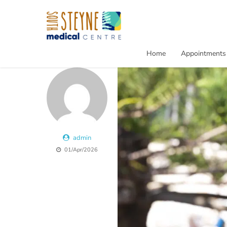
Home
Appointments
admin
01/Apr/2026