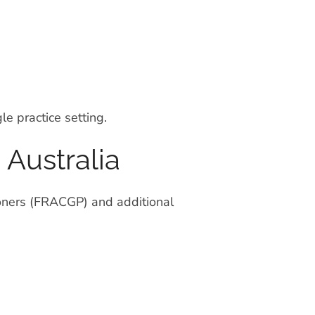
e practice setting.
 Australia
ioners (FRACGP) and additional