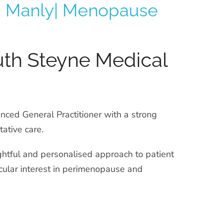
in Manly| Menopause
uth Steyne Medical
nced General Practitioner with a strong
ative care.
ghtful and personalised approach to patient
ticular interest in perimenopause and