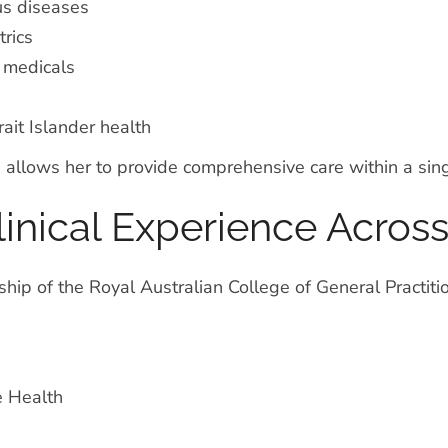
us diseases
rics
 medicals
ait Islander health
 allows her to provide comprehensive care within a singl
linical Experience Across
hip of the Royal Australian College of General Practit
e Health