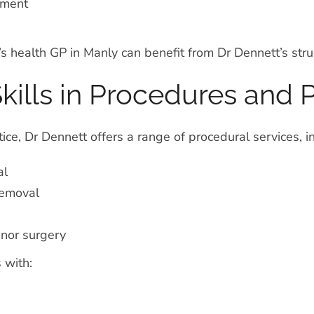
ement
 health GP in Manly can benefit from Dr Dennett’s stru
ills in Procedures and P
tice, Dr Dennett offers a range of procedural services, i
al
removal
nor surgery
 with: