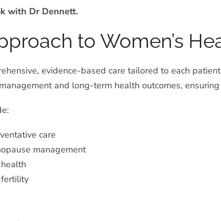
ok with Dr Dennett.
Approach to Women’s Hea
hensive, evidence-based care tailored to each patient’
anagement and long-term health outcomes, ensuring co
de:
ventative care
nopause management
 health
ertility