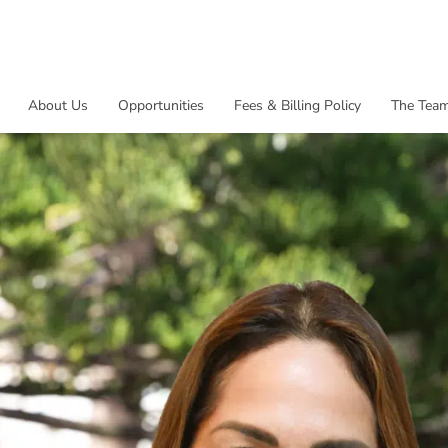
About Us
Opportunities
Fees & Billing Policy
The Tea