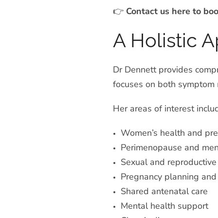
👉
Contact us here to bo
A Holistic 
Dr Dennett provides compre
focuses on both symptom m
Her areas of interest inclu
Women’s health
and pre
Perimenopause and me
Sexual and reproductive
Pregnancy planning and f
Shared antenatal care
Mental health support