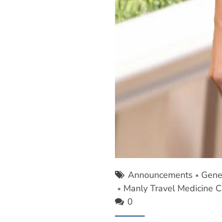
Announcements
Gene
Manly Travel Medicine Cl
0