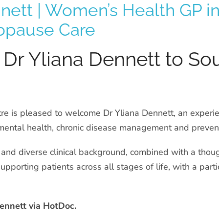
nnett | Women’s Health GP 
opause Care
Dr Yliana Dennett to So
re is pleased to welcome Dr Yliana Dennett, an experie
mental health, chronic disease management and prevent
 and diverse clinical background, combined with a thou
upporting patients across all stages of life, with a par
ennett via HotDoc.