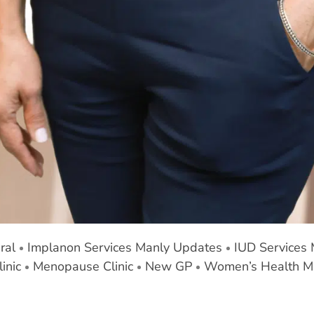
ral
Implanon Services Manly Updates
IUD Services
inic
Menopause Clinic
New GP
Women’s Health M