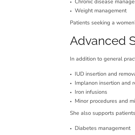
Chronic disease manag
Weight management
Patients seeking a women’s
Advanced Sk
In addition to general prac
IUD insertion and remov
Implanon insertion and 
Iron infusions
Minor procedures and mi
She also supports patients
Diabetes management