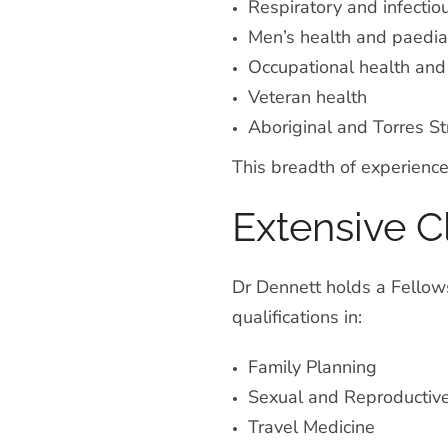
Respiratory and infectio
Men’s health and paediat
Occupational health and
Veteran health
Aboriginal and Torres Str
This breadth of experience
Extensive C
Dr Dennett holds a Fellows
qualifications in:
Family Planning
Sexual and Reproductiv
Travel Medicine