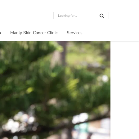
m
Manly Skin Cancer Clinic
Services