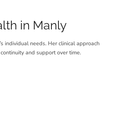
lth in Manly
s individual needs. Her clinical approach
ntinuity and support over time.