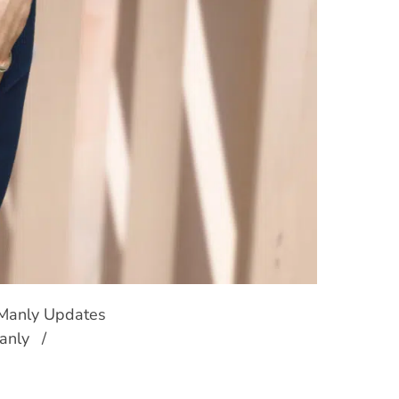
 Manly Updates
anly