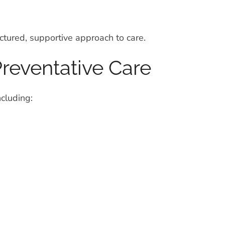
ctured, supportive approach to care.
reventative Care
ncluding: