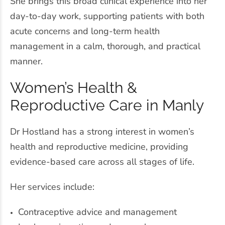
She brings this broad clinical experience into her
day-to-day work, supporting patients with both
acute concerns and long-term health
management in a calm, thorough, and practical
manner.
Women’s Health &
Reproductive Care in Manly
Dr Hostland has a strong interest in women’s
health and reproductive medicine, providing
evidence-based care across all stages of life.
Her services include:
Contraceptive advice and management