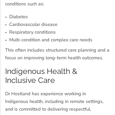
conditions such as:
Diabetes
Cardiovascular disease
Respiratory conditions
Multi-condition and complex care needs
This often includes structured care planning and a
focus on improving long-term health outcomes.
Indigenous Health &
Inclusive Care
Dr Hostland has experience working in
Indigenous health, including in remote settings,
and is committed to delivering respectful,