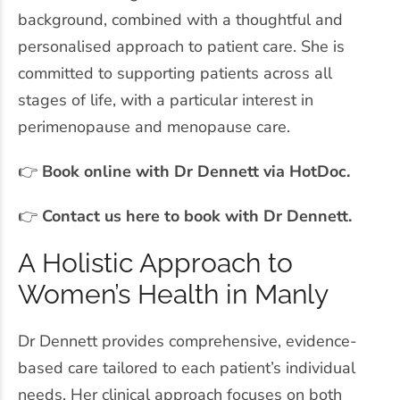
background, combined with a thoughtful and
personalised approach to patient care. She is
committed to supporting patients across all
stages of life, with a particular interest in
perimenopause and menopause care.
👉
Book online with Dr Dennett via HotDoc.
👉
Contact us here to book with Dr Dennett.
A Holistic Approach to
Women’s Health in Manly
Dr Dennett provides comprehensive, evidence-
based care tailored to each patient’s individual
needs. Her clinical approach focuses on both