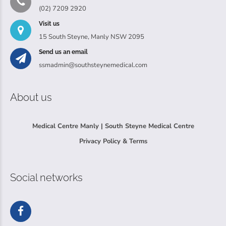
(02) 7209 2920
Visit us
15 South Steyne, Manly NSW 2095
Send us an email
ssmadmin@southsteynemedical.com
About us
Medical Centre Manly | South Steyne Medical Centre
Privacy Policy & Terms
Social networks