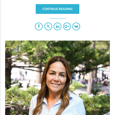
CONTINUE READING