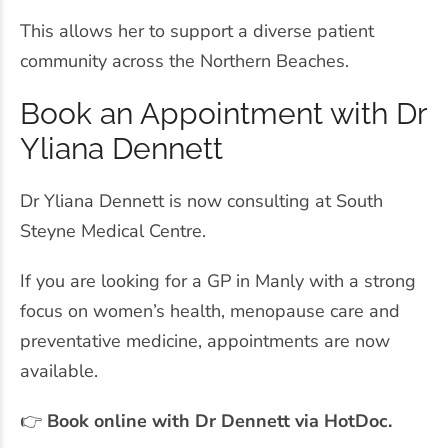
This allows her to support a diverse patient
community across the Northern Beaches.
Book an Appointment with Dr
Yliana Dennett
Dr Yliana Dennett is now consulting at South
Steyne Medical Centre.
If you are looking for a GP in Manly with a strong
focus on women’s health, menopause care and
preventative medicine, appointments are now
available.
👉
Book online with Dr Dennett via HotDoc.