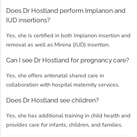
Does Dr Hostland perform Implanon and
IUD insertions?
Yes, she is certified in both Implanon insertion and
removal as well as Mirena (IUD) insertion.
Can I see Dr Hostland for pregnancy care?
Yes, she offers antenatal shared care in
collaboration with hospital maternity services.
Does Dr Hostland see children?
Yes, she has additional training in child health and
provides care for infants, children, and families.