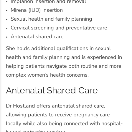
Implanon insertion and removal
Mirena (IUD) insertion
Sexual health and family planning
Cervical screening and preventative care
Antenatal shared care
She holds additional qualifications in sexual
health and family planning and is experienced in
helping patients navigate both routine and more
complex women’s health concerns.
Antenatal Shared Care
Dr Hostland offers antenatal shared care,
allowing patients to receive pregnancy care
locally while also being connected with hospital-