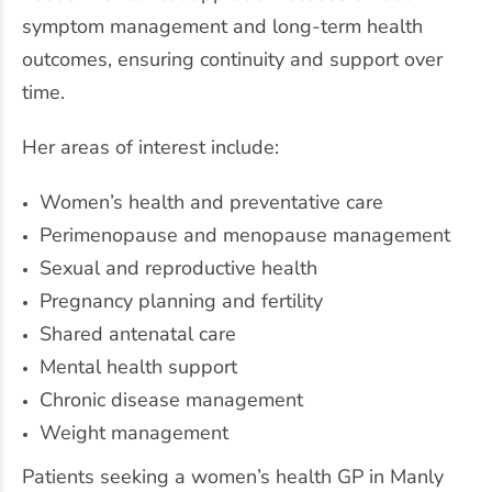
symptom management and long-term health
outcomes, ensuring continuity and support over
time.
Her areas of interest include:
Women’s health
and preventative care
Perimenopause and menopause management
Sexual and reproductive health
Pregnancy planning and fertility
Shared antenatal care
Mental health support
Chronic disease management
Weight management
Patients seeking a women’s health GP in Manly