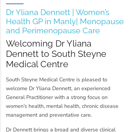
Dr Yliana Dennett | Women’s
Health GP in Manly| Menopause
and Perimenopause Care
Welcoming Dr Yliana
Dennett to South Steyne
Medical Centre
South Steyne Medical Centre is pleased to
welcome Dr Yliana Dennett, an experienced
General Practitioner with a strong focus on
women’s health, mental health, chronic disease
management and preventative care.
Dr Dennett brings a broad and diverse clinical