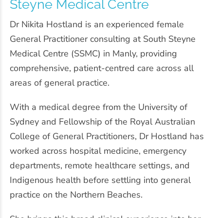
Steyne Medical Centre
Dr Nikita Hostland is an experienced female
General Practitioner consulting at South Steyne
Medical Centre (SSMC) in Manly, providing
comprehensive, patient-centred care across all
areas of general practice.
With a medical degree from the
University of
Sydney
and Fellowship of the
Royal Australian
College of General Practitioners
, Dr Hostland has
worked across hospital medicine, emergency
departments, remote healthcare settings, and
Indigenous health before settling into general
practice on the Northern Beaches.