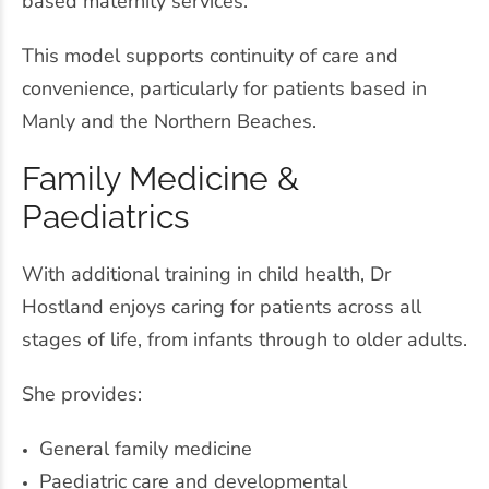
based maternity services.
This model supports continuity of care and
convenience, particularly for patients based in
Manly and the Northern Beaches.
Family Medicine &
Paediatrics
With additional training in child health, Dr
Hostland enjoys caring for patients across all
stages of life, from infants through to older adults.
She provides:
General family medicine
Paediatric care and developmental