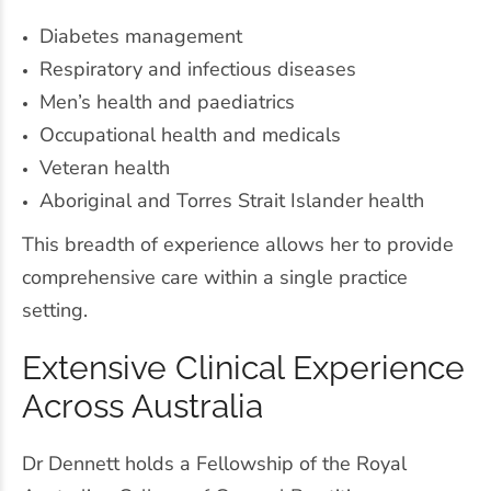
Diabetes management
Respiratory and infectious diseases
Men’s health and paediatrics
Occupational health and medicals
Veteran health
Aboriginal and Torres Strait Islander health
This breadth of experience allows her to provide
comprehensive care within a single practice
setting.
Extensive Clinical Experience
Across Australia
Dr Dennett holds a Fellowship of the Royal