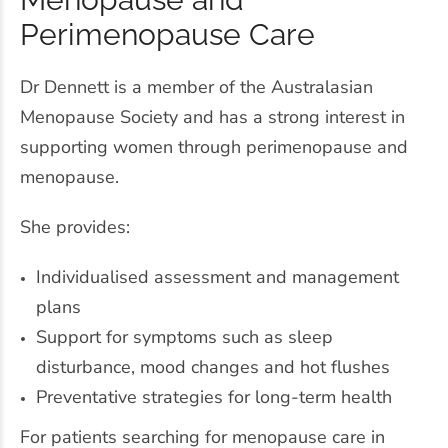
Perimenopause Care
Dr Dennett is a member of the Australasian
Menopause Society and has a strong interest in
supporting women through perimenopause and
menopause.
She provides:
Individualised assessment and management
plans
Support for symptoms such as sleep
disturbance, mood changes and hot flushes
Preventative strategies for long-term health
For patients searching for menopause care in