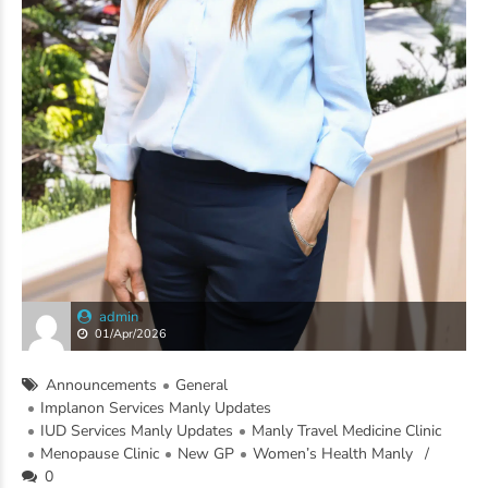
admin
01/Apr/2026
Announcements
General
Implanon Services Manly Updates
IUD Services Manly Updates
Manly Travel Medicine Clinic
Menopause Clinic
New GP
Women’s Health Manly
0