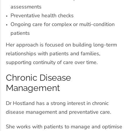
assessments
Preventative health checks
Ongoing care for complex or multi-condition
patients
Her approach is focused on building long-term
relationships with patients and families,
supporting continuity of care over time.
Chronic Disease
Management
Dr Hostland has a strong interest in chronic
disease management and preventative care.
She works with patients to manage and optimise