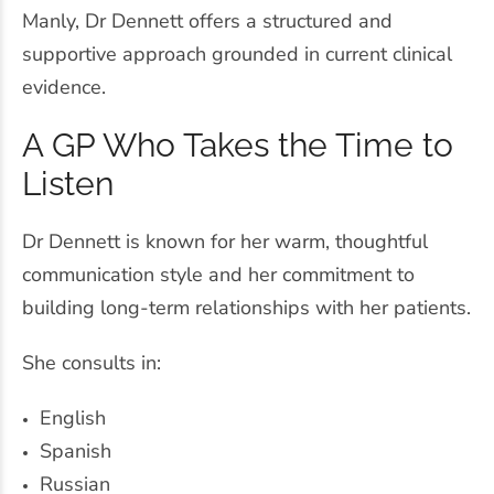
Manly, Dr Dennett offers a structured and
supportive approach grounded in current clinical
evidence.
A GP Who Takes the Time to
Listen
Dr Dennett is known for her warm, thoughtful
communication style and her commitment to
building long-term relationships with her patients.
She consults in:
English
Spanish
Russian