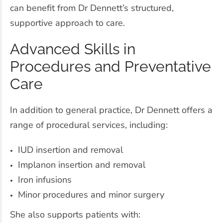
can benefit from Dr Dennett’s structured,
supportive approach to care.
Advanced Skills in
Procedures and Preventative
Care
In addition to general practice, Dr Dennett offers a
range of procedural services, including:
IUD insertion and removal
Implanon insertion and removal
Iron infusions
Minor procedures and minor surgery
She also supports patients with: