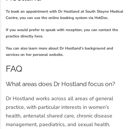
To book an appointment with Dr Hostland at South Steyne Medical
Centre, you can use the online booking system via HotDoc.
If you would prefer to speak with reception, you can contact the
practice directly here.
You can also learn more about Dr Hostland’s background and
services on her personal website.
FAQ
What areas does Dr Hostland focus on?
Dr Hostland works across all areas of general
practice, with particular interests in women’s
health, antenatal shared care, chronic disease
management, paediatrics, and sexual health.