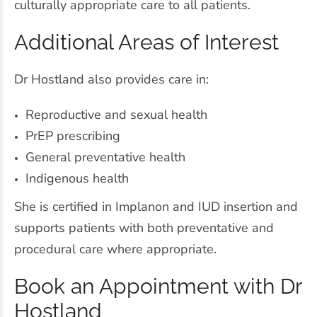
culturally appropriate care to all patients.
Additional Areas of Interest
Dr Hostland also provides care in:
Reproductive and sexual health
PrEP prescribing
General preventative health
Indigenous health
She is certified in Implanon and IUD insertion and
supports patients with both preventative and
procedural care where appropriate.
Book an Appointment with Dr
Hostland