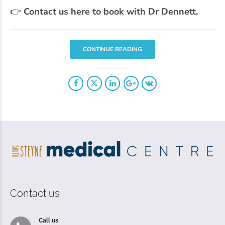
👉
Contact us here to book with Dr Dennett.
CONTINUE READING
Contact us
Call us