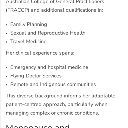
Australian College of General Practitioners
(FRACGP) and additional qualifications in:
Family Planning
Sexual and Reproductive Health
Travel Medicine
Her clinical experience spans:
Emergency and hospital medicine
Flying Doctor Services
Remote and Indigenous communities
This diverse background informs her adaptable,
patient-centred approach, particularly when
managing complex or chronic conditions.
Menopause and