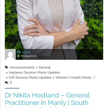
admin
05/Apr/2026
Announcements
General
Implanon Services Manly Updates
IUD Services Manly Updates
Women’s Health Manly
0
Dr Nikita Hostland – General
Practitioner in Manly | South